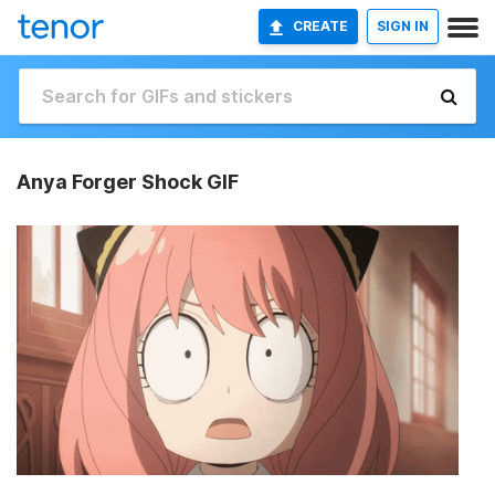
CREATE
SIGN IN
Anya Forger Shock GIF