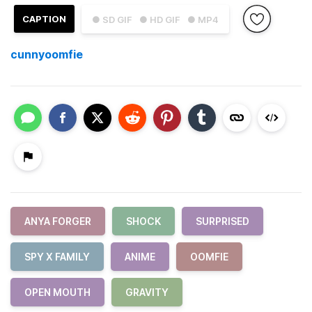
CAPTION
● SD GIF
● HD GIF
● MP4
cunnyoomfie
ANYA FORGER
SHOCK
SURPRISED
SPY X FAMILY
ANIME
OOMFIE
OPEN MOUTH
GRAVITY