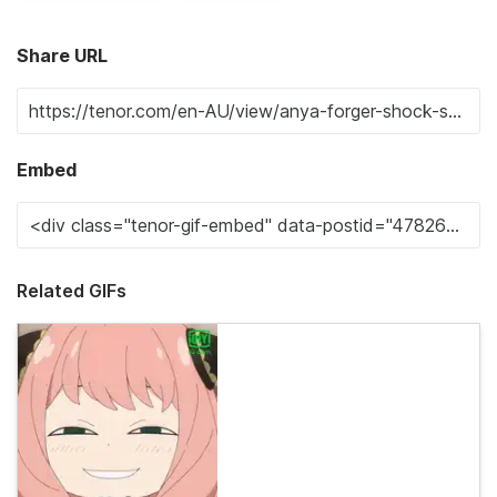
Share URL
Embed
Related GIFs