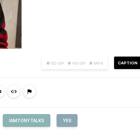
CAPTION
● SD GIF
● HD GIF
● MP4
IAMTONYTALKS
YES