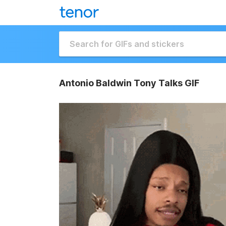
Antonio Baldwin Tony Talks GIF