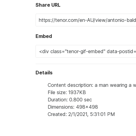
Share URL
Embed
Details
Content description: a man wearing a wi
File size: 1937KB
Duration: 0.800 sec
Dimensions: 498x498
Created: 2/1/2021, 5:31:01 PM