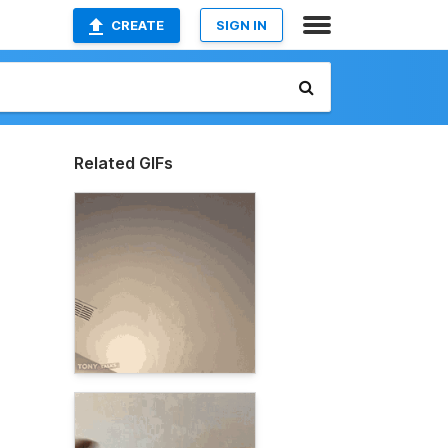
CREATE
SIGN IN
Related GIFs