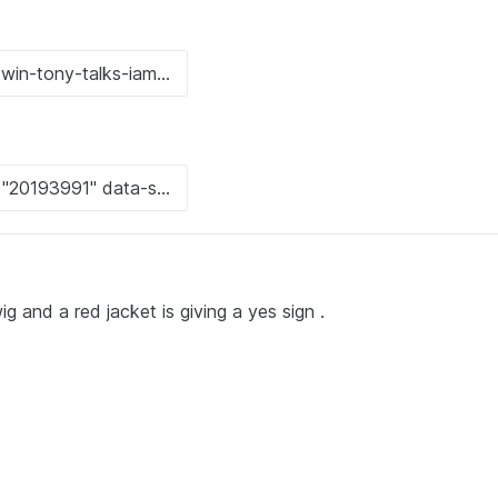
g and a red jacket is giving a yes sign .