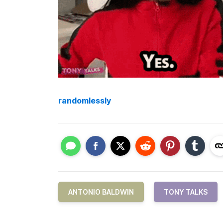
randomlessly
ANTONIO BALDWIN
TONY TALKS