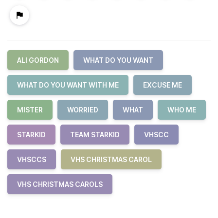
ALI GORDON
WHAT DO YOU WANT
WHAT DO YOU WANT WITH ME
EXCUSE ME
MISTER
WORRIED
WHAT
WHO ME
STARKID
TEAM STARKID
VHSCC
VHSCCS
VHS CHRISTMAS CAROL
VHS CHRISTMAS CAROLS