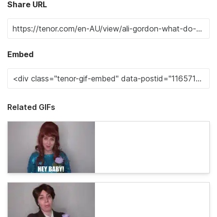
Share URL
Embed
Related GIFs