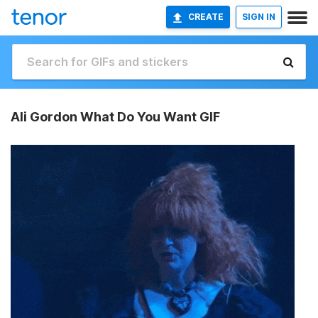
CREATE
SIGN IN
Ali Gordon What Do You Want GIF