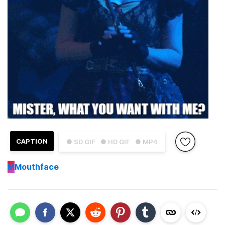
CAPTION
● SD GIF
● HD GIF
● MP4
M
Mouthface