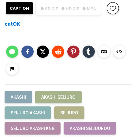
CAPTION
● SD GIF
● HD GIF
● MP4
catOK
AKASHI
AKASHI SEIJURO
SEIJURO AKASHI
SEIJURO
SEIJURO AKASHI KNB
AKASHI SEIJUUROU