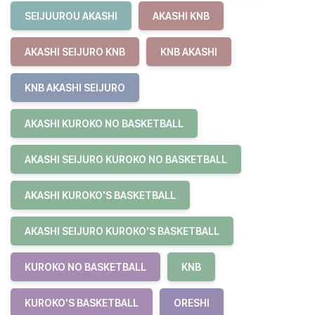
SEIJUUROU AKASHI
AKASHI KNB
AKASHI SEIJURO KNB
KNB AKASHI
KNB AKASHI SEIJURO
AKASHI KUROKO NO BASKETBALL
AKASHI SEIJURO KUROKO NO BASKETBALL
AKASHI KUROKO'S BASKETBALL
AKASHI SEIJURO KUROKO'S BASKETBALL
KUROKO NO BASKETBALL
KNB
KUROKO'S BASKETBALL
ORESHI