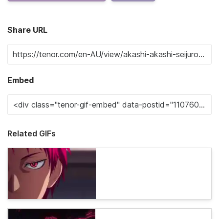
Share URL
Embed
Related GIFs