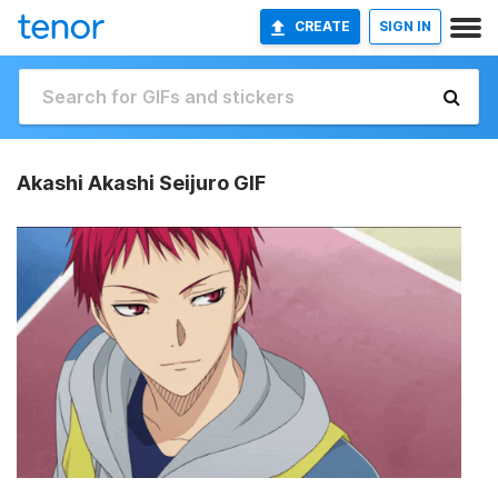
CREATE
SIGN IN
Akashi Akashi Seijuro GIF