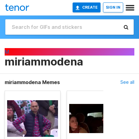
CREATE
SIGN IN
M
miriammodena
miriammodena Memes
See all