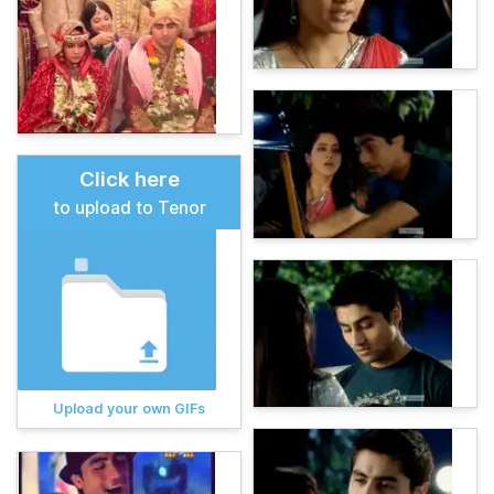
Click here
to upload to Tenor
Upload your own GIFs