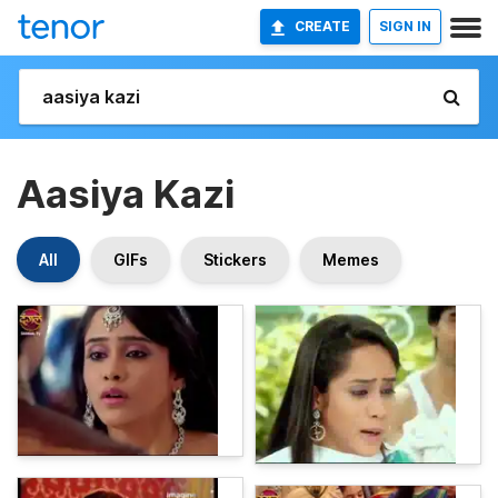
CREATE
SIGN IN
Aasiya Kazi
All
GIFs
Stickers
Memes