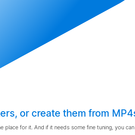
ers, or
create
them from MP4
the place for it. And if it needs some fine tuning, you c