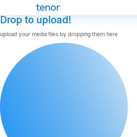
Drop to upload!
upload your media files by dropping them here