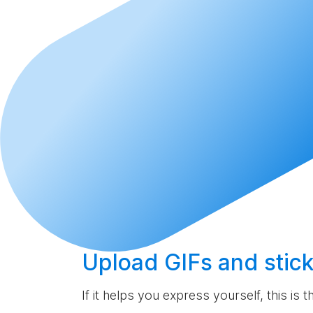
Upload
GIFs and stick
If it helps you express yourself, this is 