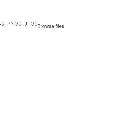
s, PNGs, JPGs
Browse files