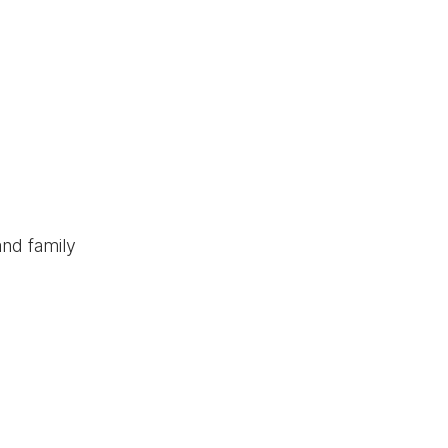
and family