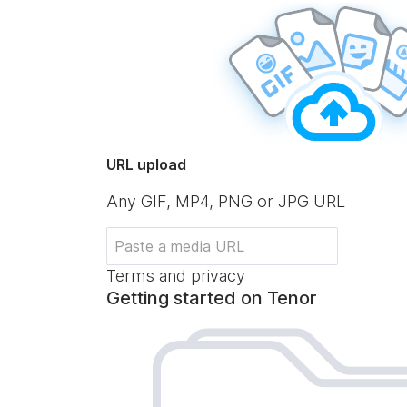
URL upload
Any GIF, MP4, PNG or JPG URL
Terms and privacy
Getting started on Tenor