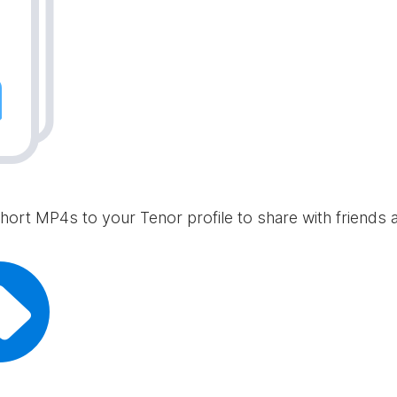
hort MP4s to your Tenor profile to share with friends 