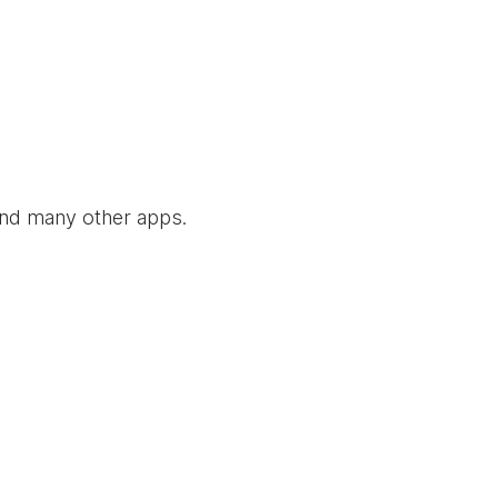
and many other apps.