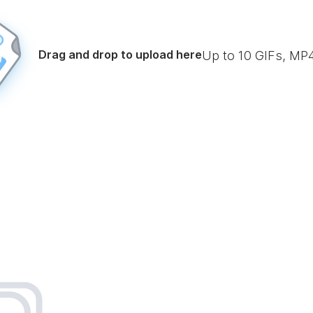
Drag and drop to upload here
Up to
10
GIFs, MP4