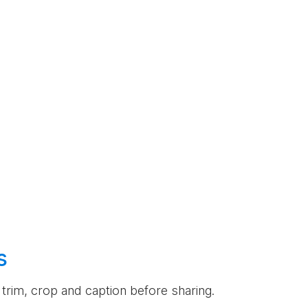
s
an trim, crop and caption before sharing.