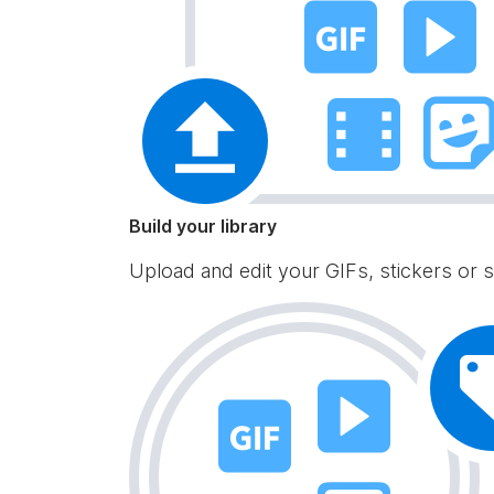
Build your library
Upload and edit your GIFs, stickers or s