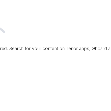
red. Search for your content on Tenor apps, Gboard 