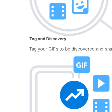
Tag and Discovery
Tag your GIFs to be discovered and sha