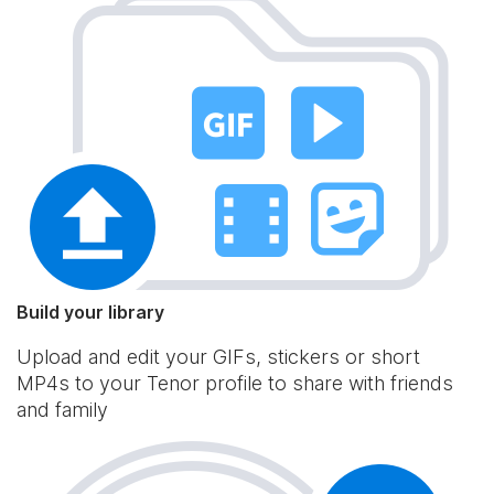
Build your library
Upload and edit your GIFs, stickers or short
MP4s to your Tenor profile to share with friends
and family