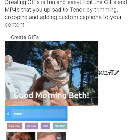
Creating GIFs is fun and easy! Edit the GIFs and
MP4s that you upload to Tenor by trimming,
cropping and adding custom captions to your
content
Create GIFs