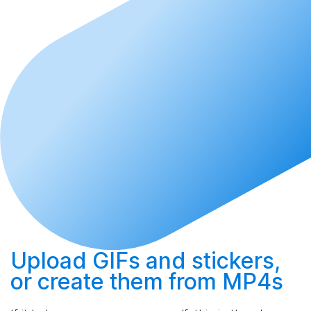
Upload
GIFs and stickers,
or
create
them from MP4s