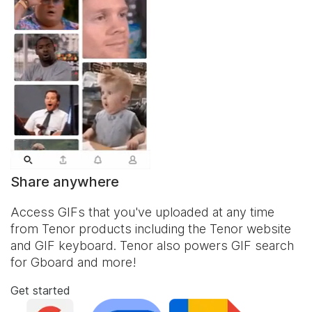
Share anywhere
Access GIFs that you've uploaded at any time
from Tenor products including the Tenor website
and
GIF keyboard
. Tenor also powers GIF search
for Gboard and more!
Get started