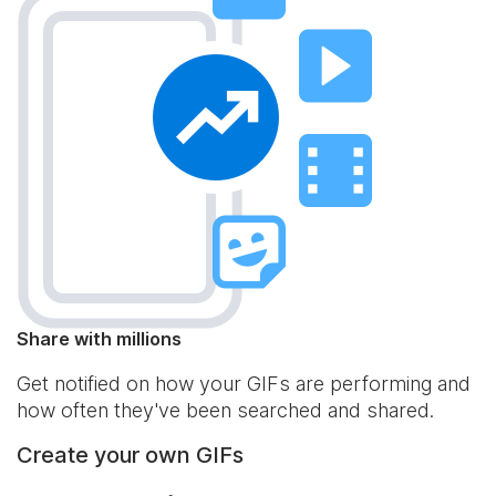
Share with millions
Get notified on how your GIFs are performing and
how often they've been searched and shared.
Create your own GIFs