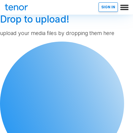
SIGN IN
Drop to upload!
upload your media files by dropping them here