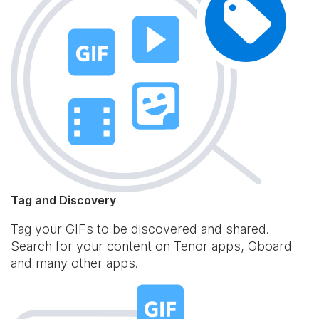
Tag and Discovery
Tag your GIFs to be discovered and shared.
Search for your content on Tenor apps, Gboard
and many other apps.