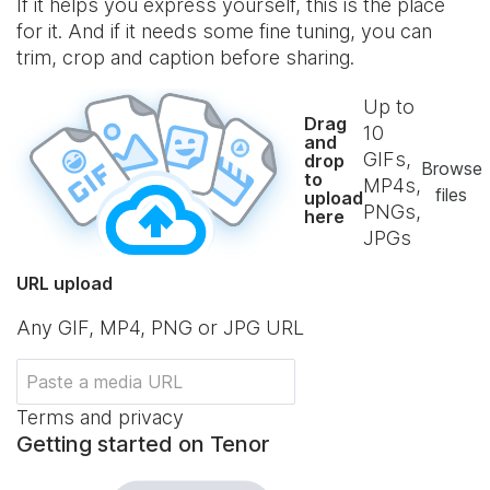
If it helps you express yourself, this is the place
for it. And if it needs some fine tuning, you can
trim, crop and caption before sharing.
Up to
Drag
10
and
GIFs,
drop
Browse
to
MP4s,
files
upload
PNGs,
here
JPGs
URL upload
Any GIF, MP4, PNG or JPG URL
Terms and privacy
Getting started on Tenor