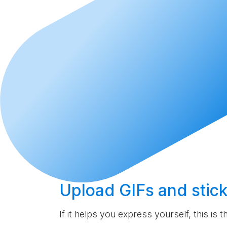
Upload
GIFs and stick
If it helps you express yourself, this is 