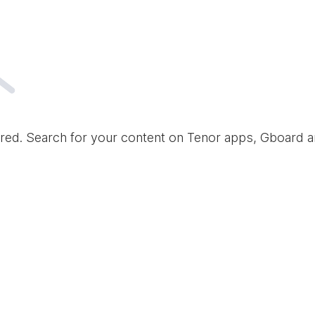
red. Search for your content on Tenor apps, Gboard 