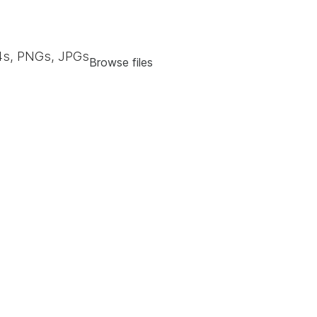
s, PNGs, JPGs
Browse files