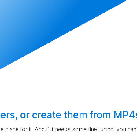
ers, or
create
them from MP4
the place for it. And if it needs some fine tuning, you c