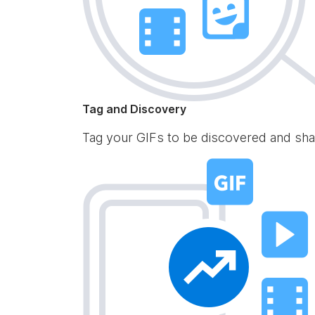
Tag and Discovery
Tag your GIFs to be discovered and sha