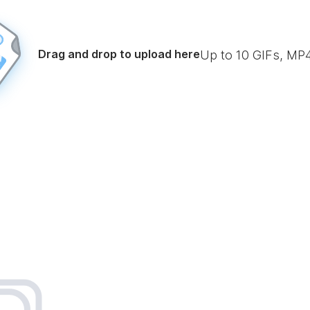
Drag and drop to upload here
Up to
10
GIFs, MP4