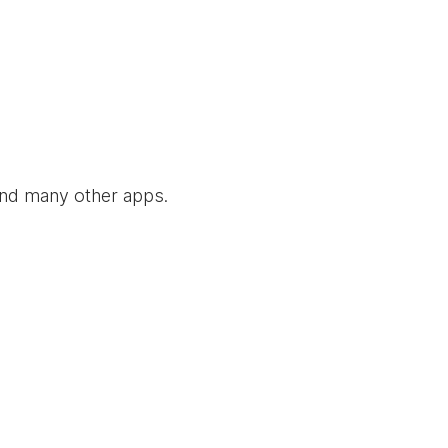
and many other apps.