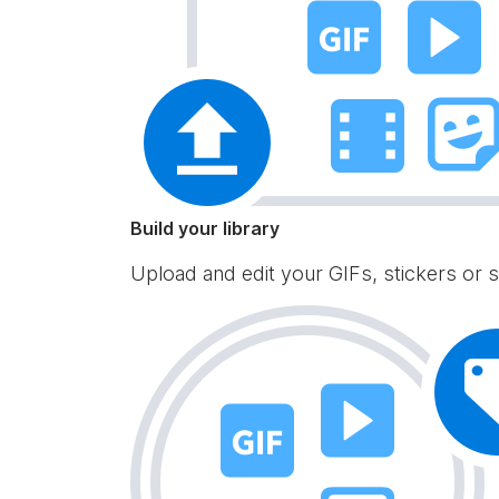
Build your library
Upload and edit your GIFs, stickers or s