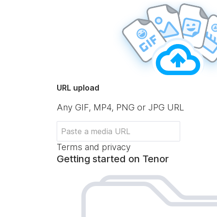
URL upload
Any GIF, MP4, PNG or JPG URL
Terms and privacy
Getting started on Tenor