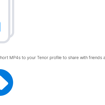
hort MP4s to your Tenor profile to share with friends 