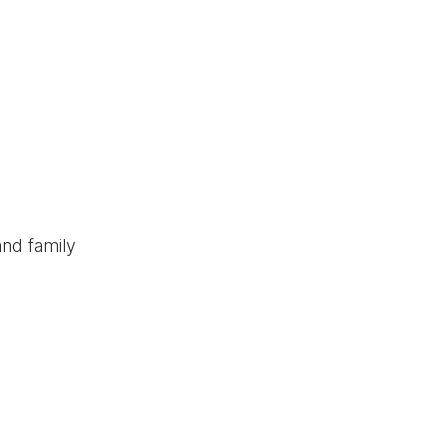
and family