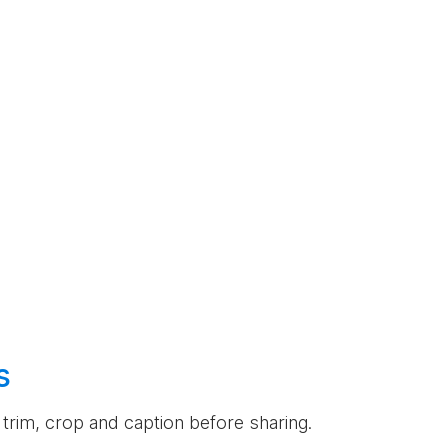
s
an trim, crop and caption before sharing.