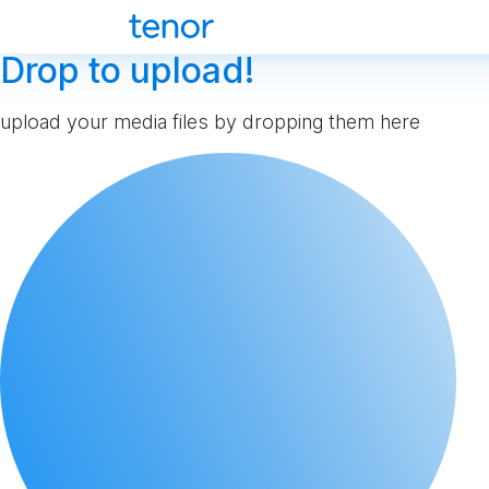
Drop to upload!
upload your media files by dropping them here