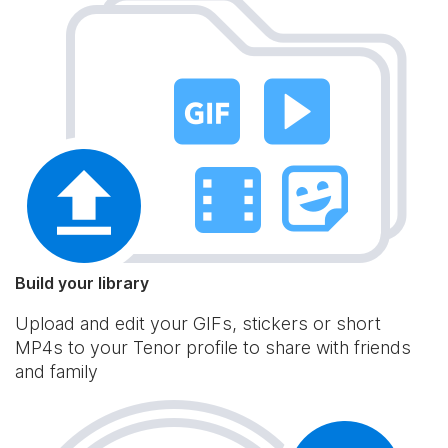
Build your library
Upload and edit your GIFs, stickers or short
MP4s to your Tenor profile to share with friends
and family