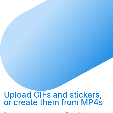
Upload
GIFs and stickers,
or
create
them from MP4s