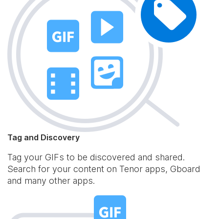
Tag and Discovery
Tag your GIFs to be discovered and shared.
Search for your content on Tenor apps, Gboard
and many other apps.