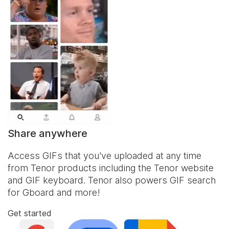
Share anywhere
Access GIFs that you've uploaded at any time
from Tenor products including the Tenor website
and
GIF keyboard
. Tenor also powers GIF search
for Gboard and more!
Get started