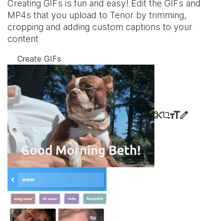
Creating GIFs is fun and easy! Edit the GIFs and
MP4s that you upload to Tenor by trimming,
cropping and adding custom captions to your
content
Create GIFs