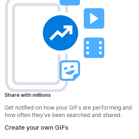
Share with millions
Get notified on how your GIFs are performing and
how often they've been searched and shared.
Create your own GIFs