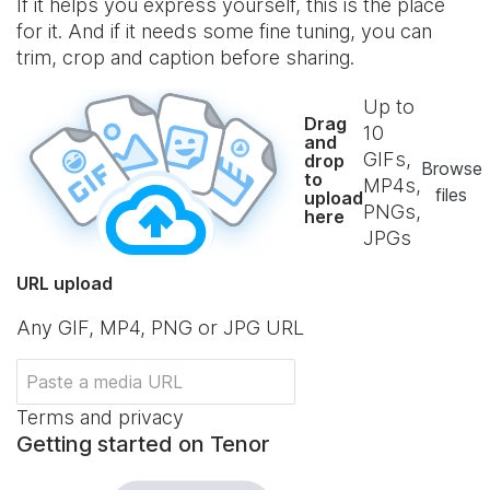
If it helps you express yourself, this is the place
for it. And if it needs some fine tuning, you can
trim, crop and caption before sharing.
Up to
Drag
10
and
GIFs,
drop
Browse
to
MP4s,
files
upload
PNGs,
here
JPGs
URL upload
Any GIF, MP4, PNG or JPG URL
Terms and privacy
Getting started on Tenor