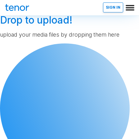
SIGN IN
Drop to upload!
upload your media files by dropping them here