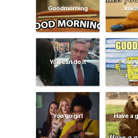
Goodmorning
Imis
You can do it
Good
You go girl
Have a 