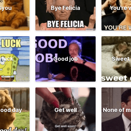
syou
Bye Felicia
You're
 luck
Good job
Sweet
good day
Get well
None of m