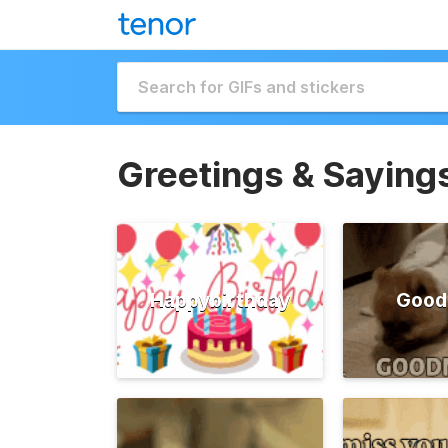
Greetings & Saying
Happybirthday
Good