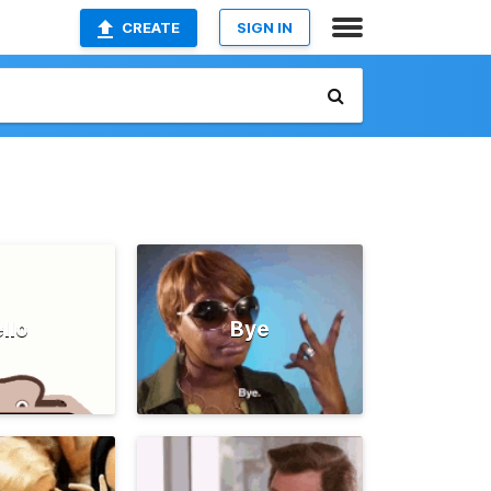
CREATE
SIGN IN
llo
Bye