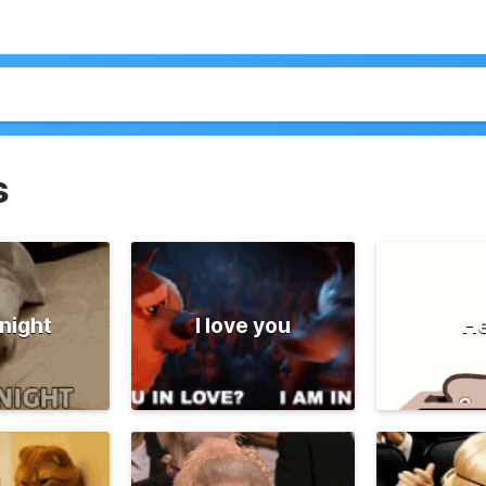
s
night
I love you
He