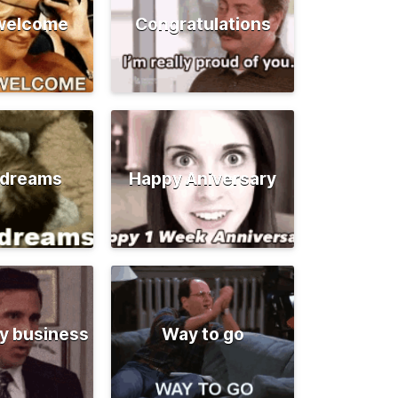
 welcome
Congratulations
 dreams
Happy Aniversary
y business
Way to go