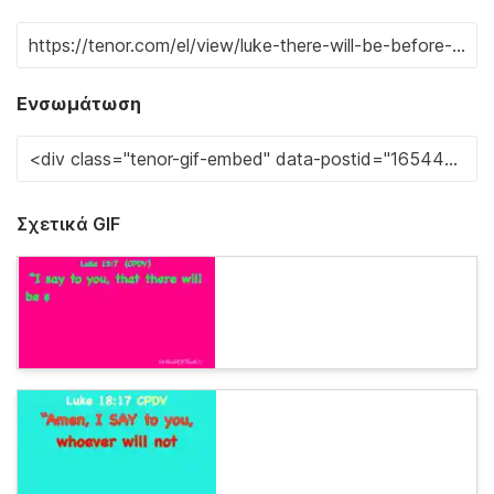
Ενσωμάτωση
Σχετικά GIF