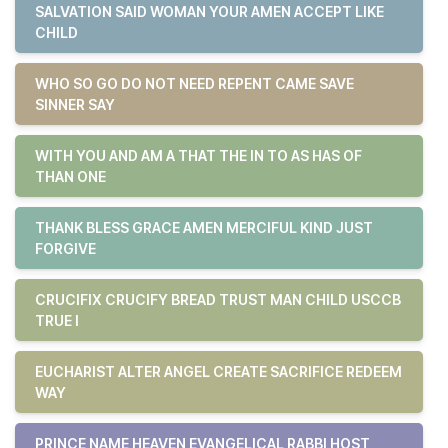
SALVATION SAID WOMAN YOUR AMEN ACCEPT LIKE
CHILD
WHO SO GO DO NOT NEED REPENT CAME SAVE
SINNER SAY
WITH YOU AND AM A THAT THE IN TO AS HAS OF
THAN ONE
THANK BLESS GRACE AMEN MERCIFUL KIND JUST
FORGIVE
CRUCIFIX CRUCIFY BREAD TRUST MAN CHILD USCCB
TRUE I
EUCHARIST ALTER ANGEL CREATE SACRIFICE REDEEM
WAY
PRINCE NAME HEAVEN EVANGELICAL RABBI HOST