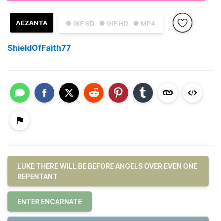
ΛΕΖΑΝΤΑ
● GIF SD
● GIF HD
● MP4
ShieldOfFaith77
LUKE THERE WILL BE BEFORE ANGELS OVER EVEN ONE
REPENTANT
ENTER ENCARNATE