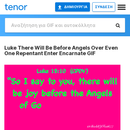
ΔΗΜΙΟΥΡΓΊΑ
ΣΥΝΔΕΣΗ
Luke There Will Be Before Angels Over Even
One Repentant Enter Encarnate GIF