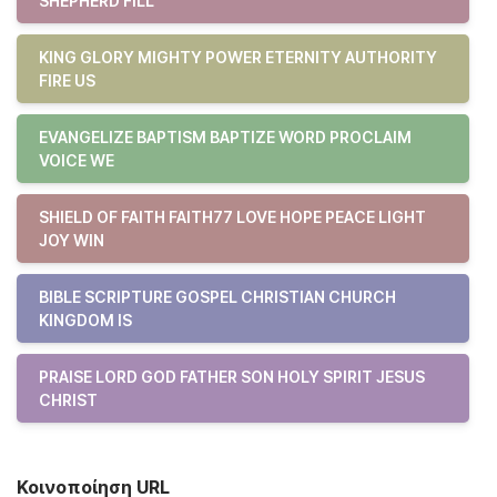
SHEPHERD FILL
KING GLORY MIGHTY POWER ETERNITY AUTHORITY
FIRE US
EVANGELIZE BAPTISM BAPTIZE WORD PROCLAIM
VOICE WE
SHIELD OF FAITH FAITH77 LOVE HOPE PEACE LIGHT
JOY WIN
BIBLE SCRIPTURE GOSPEL CHRISTIAN CHURCH
KINGDOM IS
PRAISE LORD GOD FATHER SON HOLY SPIRIT JESUS
CHRIST
Κοινοποίηση URL