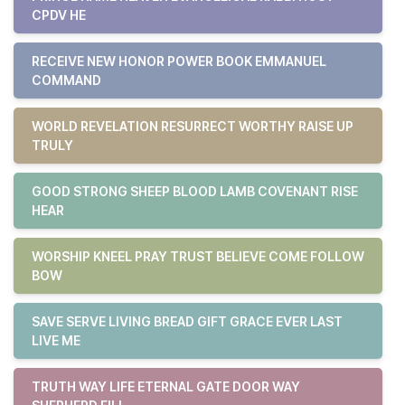
CPDV HE
RECEIVE NEW HONOR POWER BOOK EMMANUEL
COMMAND
WORLD REVELATION RESURRECT WORTHY RAISE UP
TRULY
GOOD STRONG SHEEP BLOOD LAMB COVENANT RISE
HEAR
WORSHIP KNEEL PRAY TRUST BELIEVE COME FOLLOW
BOW
SAVE SERVE LIVING BREAD GIFT GRACE EVER LAST
LIVE ME
TRUTH WAY LIFE ETERNAL GATE DOOR WAY