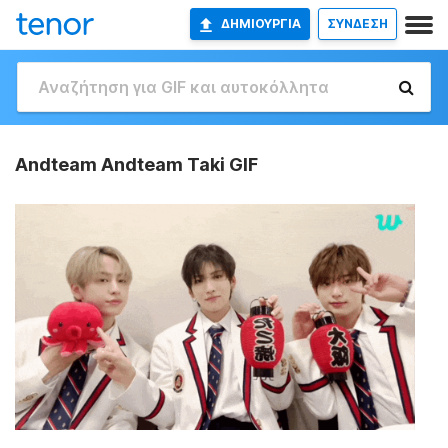
ΔΗΜΙΟΥΡΓΊΑ
ΣΥΝΔΕΣΗ
Andteam Andteam Taki GIF