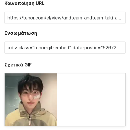
Κοινοποίηση URL
Ενσωμάτωση
Σχετικά GIF