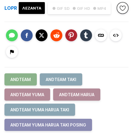
LOPR
ΛΕΖΑΝΤΑ
● GIF SD
● GIF HD
● MP4
ANDTEAM
ANDTEAM TAKI
ANDTEAM YUMA
ANDTEAM HARUA
ANDTEAM YUMA HARUA TAKI
ANDTEAM YUMA HARUA TAKI POSING