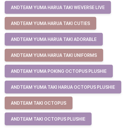
ANDTEAM YUMA HARUA TAKI WEVERSE LIVE
ANDTEAM YUMA HARUA TAKI CUTIES
ANDTEAM YUMA HARUA TAKI ADORABLE
ANDTEAM YUMA HARUA TAKI UNIFORMS
ANDTEAM YUMA POKING OCTOPUS PLUSHIE
ANDTEAM YUMA TAKI HARUA OCTOPUS PLUSHIE
ANDTEAM TAKI OCTOPUS
ANDTEAM TAKI OCTOPUS PLUSHIE