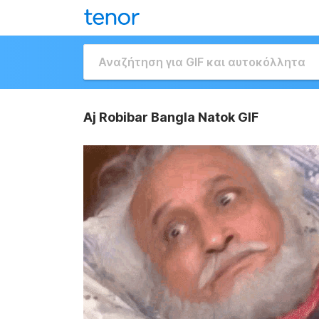
Aj Robibar Bangla Natok GIF