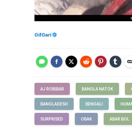
GifGari
AJ ROBIBAR
BANGLA NATOK
BANGLADESH
BENGALI
HUMA
SURPRISED
OBAK
ABAR BOL