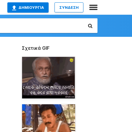
ΔΗΜΙΟΥΡΓΊΑ
ΣΥΝΔΕΣΗ
Σχετικά GIF