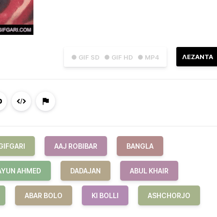
ΛΕΖΑΝΤΑ
● GIF SD
● GIF HD
● MP4
GIFGARI
AAJ ROBIBAR
BANGLA
YUN AHMED
DADAJAN
ABUL KHAIR
ABAR BOLO
KI BOLLI
ASHCHORJO