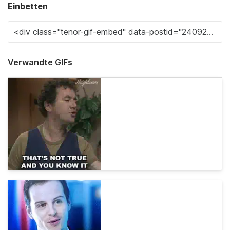
Einbetten
Verwandte GIFs