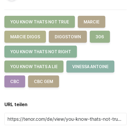
YOU KNOW THATS NOT TRUE
MARCIE
MARCIE DIGGS
DIGGSTOWN
306
YOU KNOW THATS NOT RIGHT
YOU KNOW THATS A LIE
VINESSA ANTOINE
CBC
CBC GEM
URL teilen