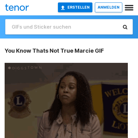
ERSTELLEN
ANMELDEN
You Know Thats Not True Marcie GIF