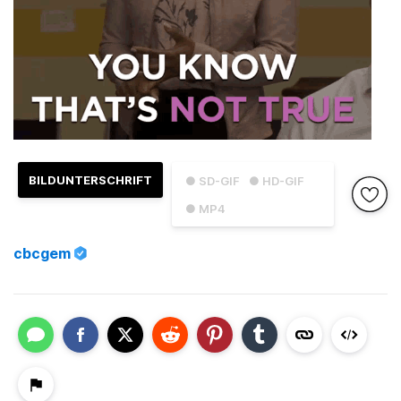
BILDUNTERSCHRIFT
● SD-GIF
● HD-GIF
● MP4
cbcgem