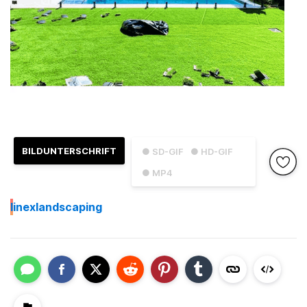
BILDUNTERSCHRIFT
● SD-GIF
● HD-GIF
● MP4
I
inexlandscaping