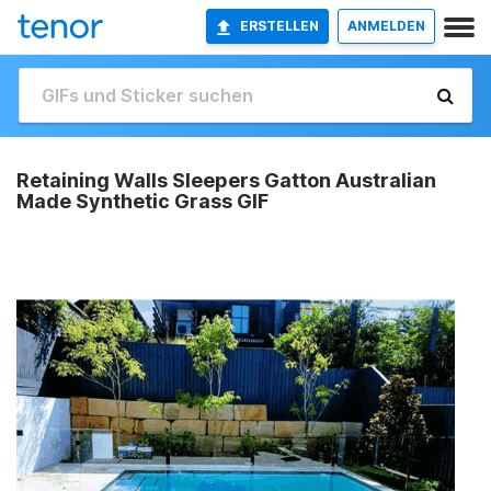
ERSTELLEN
ANMELDEN
Retaining Walls Sleepers Gatton Australian
Made Synthetic Grass GIF