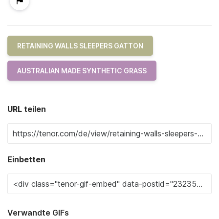
RETAINING WALLS SLEEPERS GATTON
AUSTRALIAN MADE SYNTHETIC GRASS
URL teilen
Einbetten
Verwandte GIFs