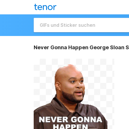
Never Gonna Happen George Sloan S