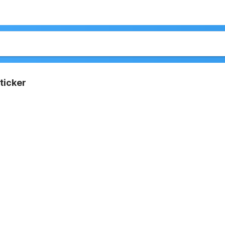
ticker