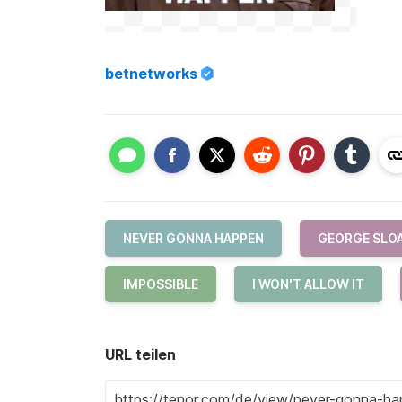
betnetworks
NEVER GONNA HAPPEN
GEORGE SLO
IMPOSSIBLE
I WON'T ALLOW IT
URL teilen