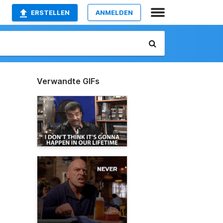
ERSTELLEN
ANMELDEN
Verwandte GIFs