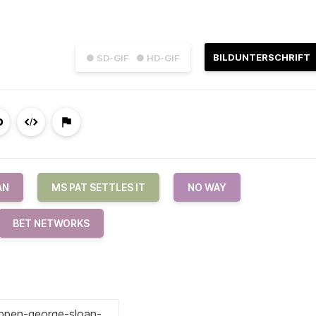
BILDUNTERSCHRIFT
● SD-GIF
● HD-GIF
AN
MS PAT SETTLES IT
NO WAY
BET NETWORKS