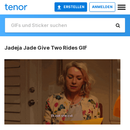
ERSTELLEN
ANMELDEN
Jadeja Jade Give Two Rides GIF