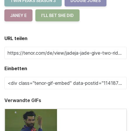
TWIN PEAKS SEASON 3
DOUGIE JONES
JANEY E
I'LL BET SHE DID
URL teilen
Einbetten
Verwandte GIFs