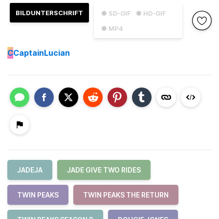
BILDUNTERSCHRIFT
● SD-GIF
● HD-GIF
● MP4
C
CaptainLucian
JADEJA
JADE GIVE TWO RIDES
TWIN PEAKS
TWIN PEAKS THE RETURN