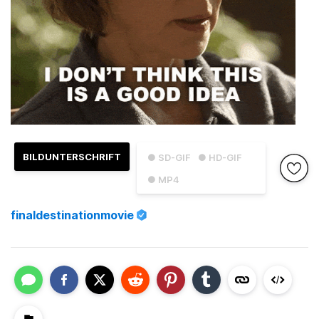
BILDUNTERSCHRIFT
● SD-GIF
● HD-GIF
● MP4
finaldestinationmovie