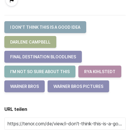
I DON'T THINK THIS IS A GOOD IDEA
DARLENE CAMPBELL
FINAL DESTINATION BLOODLINES
I'M NOT SO SURE ABOUT THIS
RYA KIHLSTEDT
WARNER BROS
WARNER BROS PICTURES
URL teilen