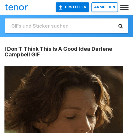
ERSTELLEN
ANMELDEN
I Don'T Think This Is A Good Idea Darlene
Campbell GIF