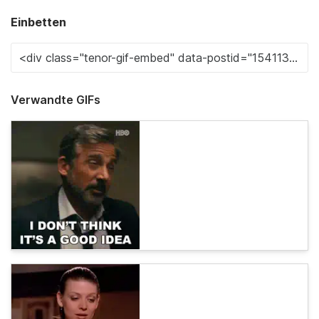
Einbetten
Verwandte GIFs