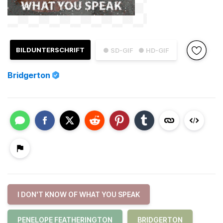
BILDUNTERSCHRIFT
● SD-GIF
● HD-GIF
Bridgerton
I DON'T KNOW OF WHAT YOU SPEAK
PENELOPE FEATHERINGTON
BRIDGERTON