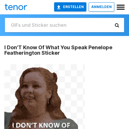
ERSTELLEN
ANMELDEN
I Don'T Know Of What You Speak Penelope
Featherington Sticker