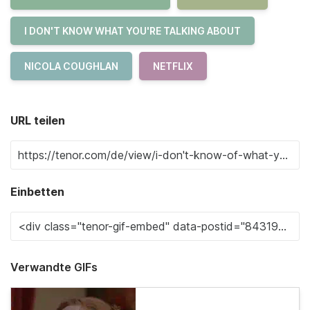
I DON'T KNOW WHAT YOU'RE TALKING ABOUT
NICOLA COUGHLAN
NETFLIX
URL teilen
Einbetten
Verwandte GIFs