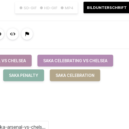
BILDUNTERSCHRIFT
● SD-GIF
● HD-GIF
● MP4
 VS CHELSEA
SAKA CELEBRATING VS CHELSEA
SAKA PENALTY
SAKA CELEBRATION