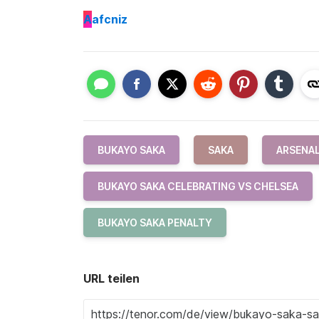
A
afcniz
BUKAYO SAKA
SAKA
ARSENAL
BUKAYO SAKA CELEBRATING VS CHELSEA
BUKAYO SAKA PENALTY
URL teilen