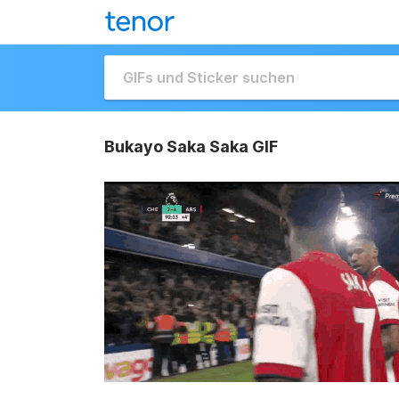
Bukayo Saka Saka GIF