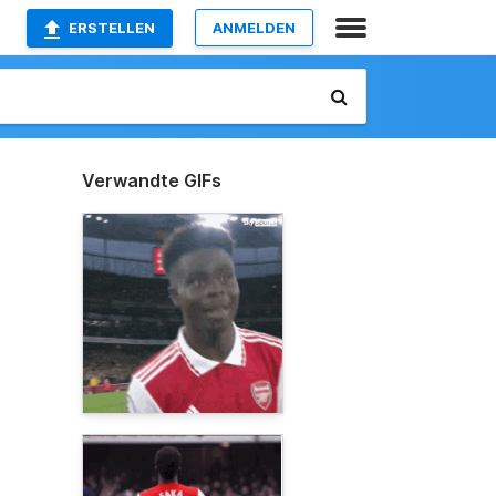
ERSTELLEN
ANMELDEN
Verwandte GIFs