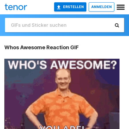
ERSTELLEN
ANMELDEN
Whos Awesome Reaction GIF