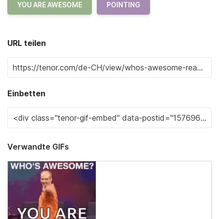
YOU ARE AWESOME
POINTING
URL teilen
Einbetten
Verwandte GIFs