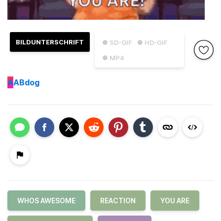
BILDUNTERSCHRIFT
● SD-GIF
● HD-GIF
● MP4
A
ABdog
WHOS AWESOME
REACTION
YOU ARE