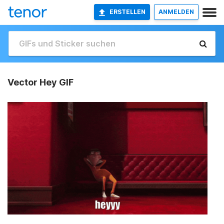
ERSTELLEN
ANMELDEN
Vector Hey GIF