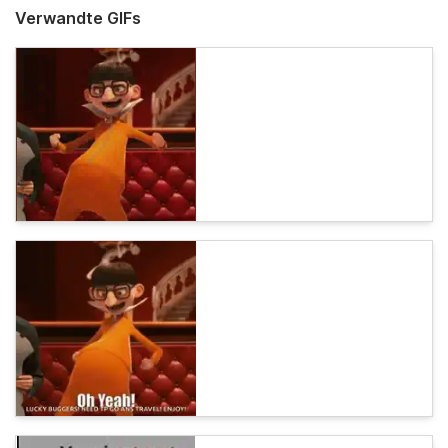
Verwandte GIFs