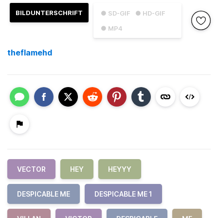
BILDUNTERSCHRIFT
● SD-GIF
● HD-GIF
● MP4
theflamehd
VECTOR
HEY
HEYYY
DESPICABLE ME
DESPICABLE ME 1