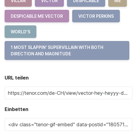
VILLAN
VICTOR
DESPICABLE
ME
DESPICABLE ME VECTOR
VICTOR PERKINS
WORLD'S
1 MOST SLAPPIN' SUPERVILLAIN WITH BOTH
DIRECTION AND MAGNITUDE
URL teilen
Einbetten