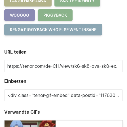
LANGA HASEGAWA
SK8 THE INFINITY
WOOOOO
PIGGYBACK
RENGA PIGGYBACK WHO ELSE WENT INSANE
URL teilen
Einbetten
Verwandte GIFs