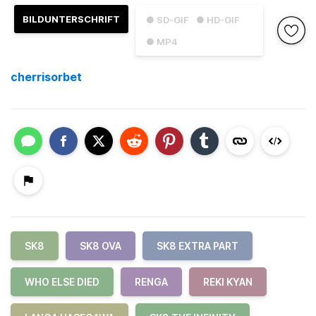
BILDUNTERSCHRIFT
● SD-GIF
● HD-GIF
● MP4
cherrisorbet
SK8
SK8 OVA
SK8 EXTRA PART
WHO ELSE DIED
RENGA
REKI KYAN