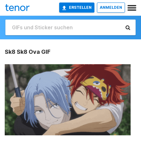
ERSTELLEN
ANMELDEN
Sk8 Sk8 Ova GIF