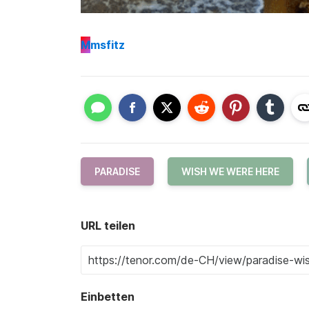
M
msfitz
PARADISE
WISH WE WERE HERE
URL teilen
Einbetten