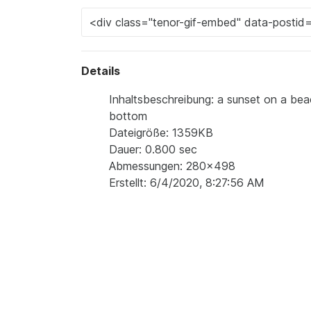
Details
Inhaltsbeschreibung: a sunset on a be
bottom
Dateigröße: 1359KB
Dauer: 0.800 sec
Abmessungen: 280x498
Erstellt: 6/4/2020, 8:27:56 AM