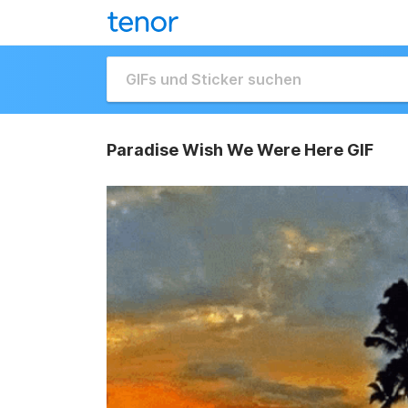
Paradise Wish We Were Here GIF