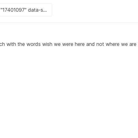
ach with the words wish we were here and not where we are