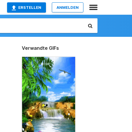
ERSTELLEN
ANMELDEN
Verwandte GIFs