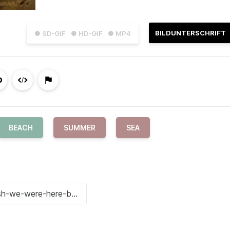
BILDUNTERSCHRIFT
● SD-GIF
● HD-GIF
● MP4
BEACH
SUMMER
SEA