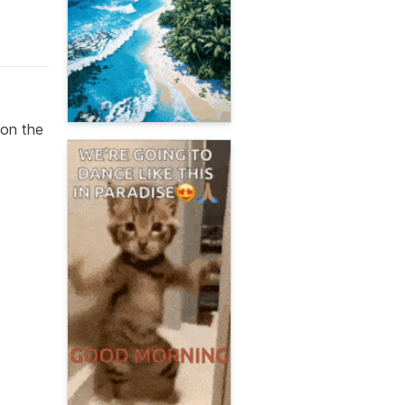
 on the