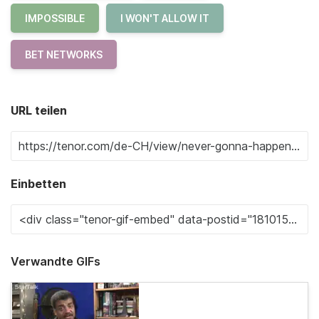
IMPOSSIBLE
I WON'T ALLOW IT
BET NETWORKS
URL teilen
Einbetten
Verwandte GIFs