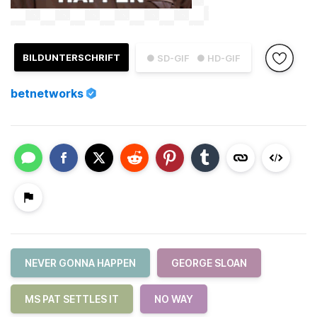
BILDUNTERSCHRIFT
● SD-GIF
● HD-GIF
betnetworks
NEVER GONNA HAPPEN
GEORGE SLOAN
MS PAT SETTLES IT
NO WAY