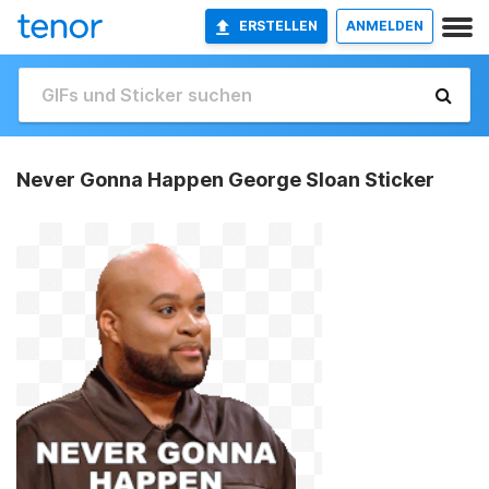
ERSTELLEN
ANMELDEN
Never Gonna Happen George Sloan Sticker