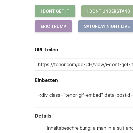
I DONT GET IT
I DONT UNDERSTAND
ERIC TRUMP
SATURDAY NIGHT LIVE
URL teilen
Einbetten
Details
Inhaltsbeschreibung: a man in a suit and 