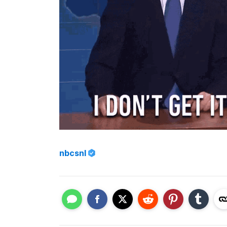
nbcsnl