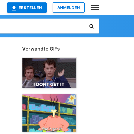
ERSTELLEN
ANMELDEN
Verwandte GIFs