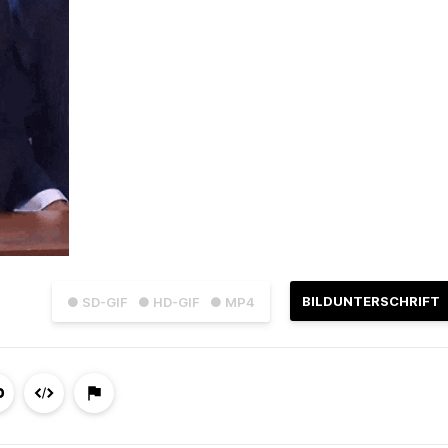
BILDUNTERSCHRIFT
● SD-GIF
● HD-GIF
● MP4