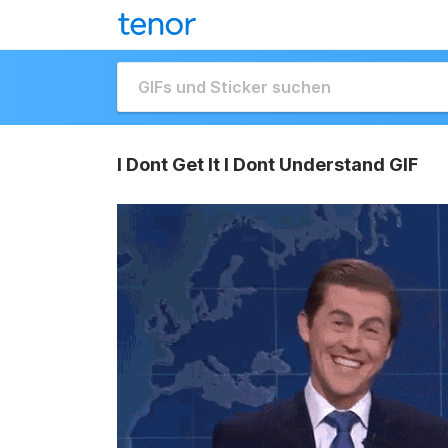
I Dont Get It I Dont Understand GIF