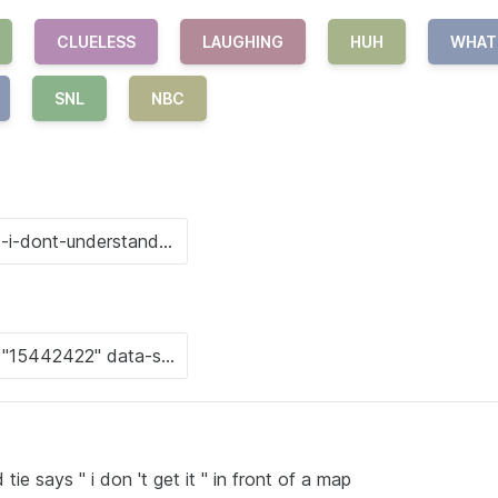
CLUELESS
LAUGHING
HUH
WHAT
SNL
NBC
tie says " i don 't get it " in front of a map