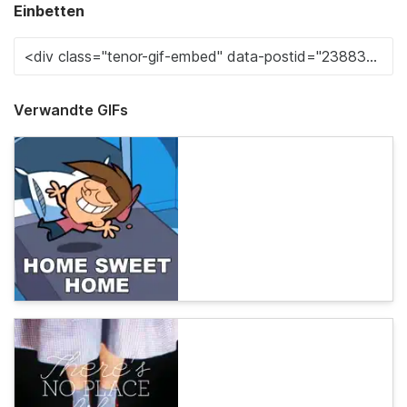
Einbetten
Verwandte GIFs