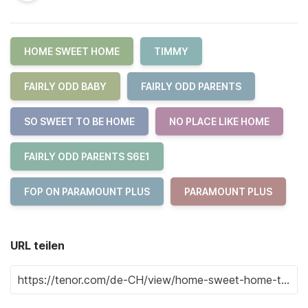
HOME SWEET HOME
TIMMY
FAIRLY ODD BABY
FAIRLY ODD PARENTS
SO SWEET TO BE HOME
NO PLACE LIKE HOME
FAIRLY ODD PARENTS S6E1
FOP ON PARAMOUNT PLUS
PARAMOUNT PLUS
URL teilen