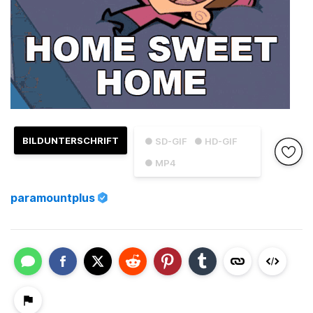
BILDUNTERSCHRIFT
● SD-GIF
● HD-GIF
● MP4
paramountplus