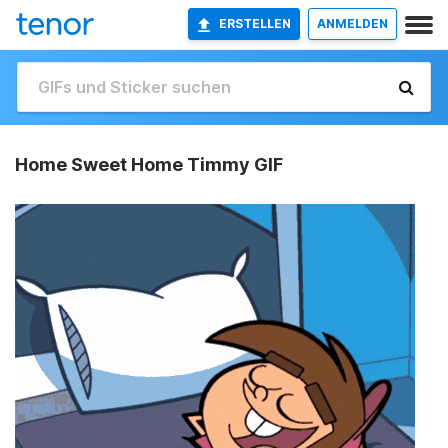
ERSTELLEN
ANMELDEN
Home Sweet Home Timmy GIF