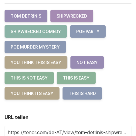
TOM DETRINIS
SHIPWRECKED
SHIPWRECKED COMEDY
POE PARTY
POE MURDER MYSTERY
YOU THINK THIS IS EASY
NOT EASY
THIS IS NOT EASY
THIS IS EASY
YOU THINK ITS EASY
THIS IS HARD
URL teilen