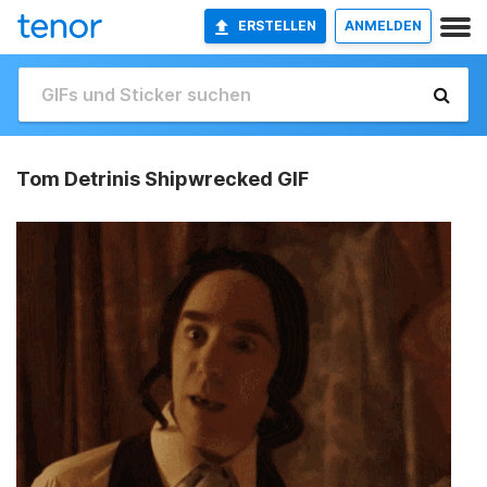
ERSTELLEN
ANMELDEN
Tom Detrinis Shipwrecked GIF