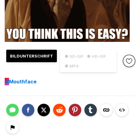
BILDUNTERSCHRIFT
● SD-GIF
● HD-GIF
● MP4
M
Mouthface