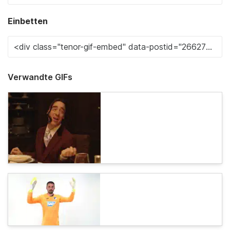
Einbetten
Verwandte GIFs