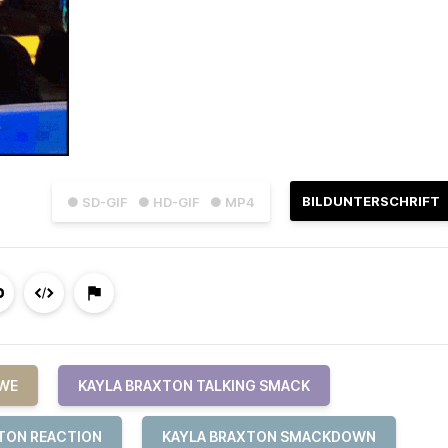
BILDUNTERSCHRIFT
● SD-GIF
● HD-GIF
● MP4
WE
KAYLA BRAXTON TALKING SMACK
TON REACTION
KAYLA BRAXTON SMACKDOWN