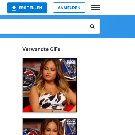
ERSTELLEN
ANMELDEN
Verwandte GIFs