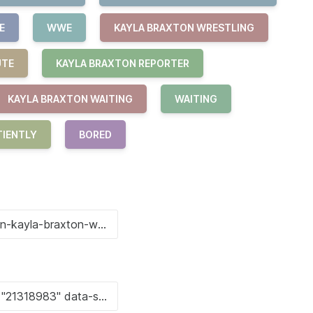
E
WWE
KAYLA BRAXTON WRESTLING
UTE
KAYLA BRAXTON REPORTER
KAYLA BRAXTON WAITING
WAITING
TIENTLY
BORED