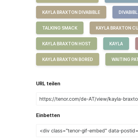
KAYLA BRAXTON DIVABIBLE
DIVABIBL
TALKING SMACK
KAYLA BRAXTON C
KAYLA BRAXTON HOST
KAYLA
KAYLA BRAXTON BORED
WAITING PA
URL teilen
Einbetten