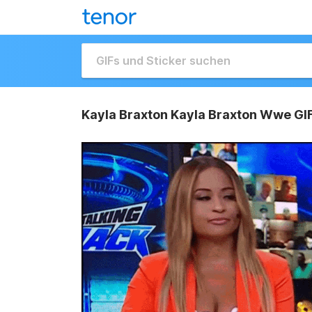
Kayla Braxton Kayla Braxton Wwe GI