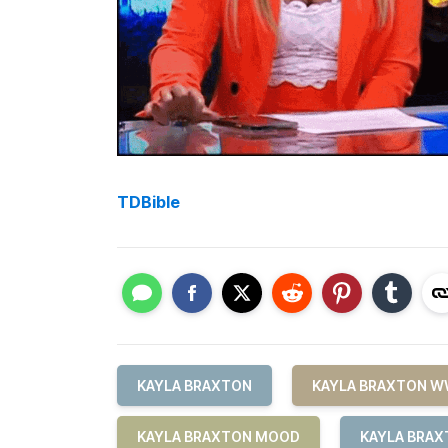
TDBible
KAYLA BRAXTON
KAYLA BRAXTON W
KAYLA BRAXTON MOOD
KAYLA BRAX