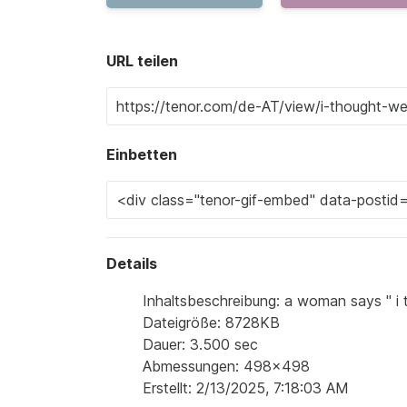
URL teilen
Einbetten
Details
Inhaltsbeschreibung: a woman says " i 
Dateigröße: 8728KB
Dauer: 3.500 sec
Abmessungen: 498x498
Erstellt: 2/13/2025, 7:18:03 AM