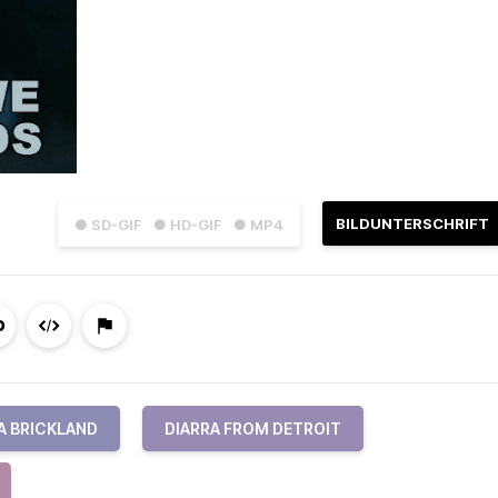
BILDUNTERSCHRIFT
● SD-GIF
● HD-GIF
● MP4
A BRICKLAND
DIARRA FROM DETROIT