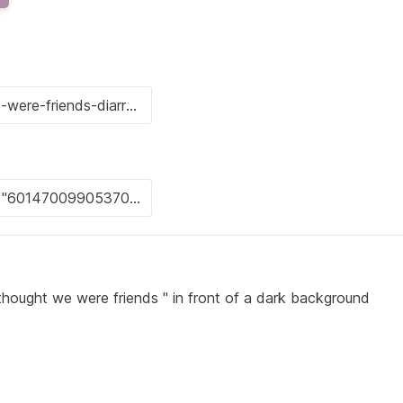
thought we were friends " in front of a dark background