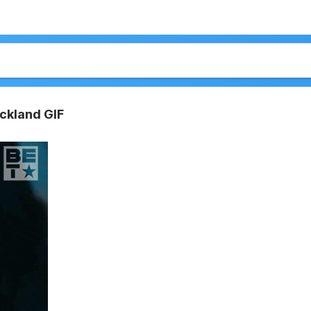
ickland GIF