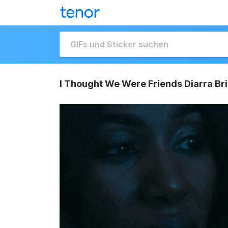
I Thought We Were Friends Diarra Br