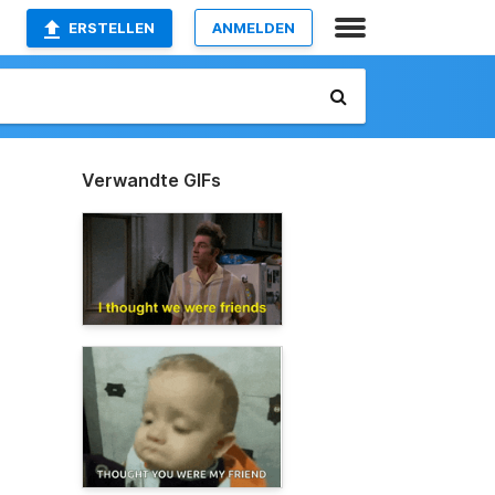
ERSTELLEN
ANMELDEN
Verwandte GIFs