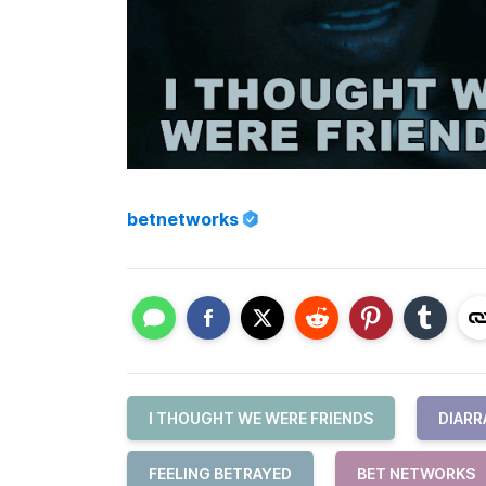
betnetworks
I THOUGHT WE WERE FRIENDS
DIARR
FEELING BETRAYED
BET NETWORKS