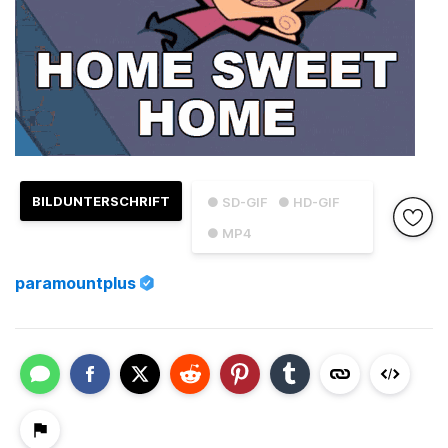
BILDUNTERSCHRIFT
● SD-GIF
● HD-GIF
● MP4
paramountplus