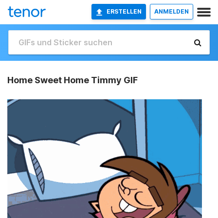
ERSTELLEN
ANMELDEN
Home Sweet Home Timmy GIF