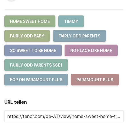
HOME SWEET HOME
TIMMY
FAIRLY ODD BABY
FAIRLY ODD PARENTS
SO SWEET TO BE HOME
NO PLACE LIKE HOME
FAIRLY ODD PARENTS S6E1
FOP ON PARAMOUNT PLUS
PARAMOUNT PLUS
URL teilen