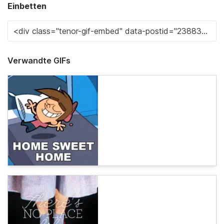
Einbetten
Verwandte GIFs