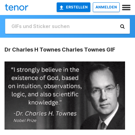
ERSTELLEN
ANMELDEN
Dr Charles H Townes Charles Townes GIF