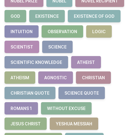
NOBEL PRIZE
NOBEL
NOVEL RECIPIENT
GOD
EXISTENCE
EXISTENCE OF GOD
INTUITION
OBSERVATION
LOGIC
SCIENTIST
SCIENCE
SCIENTIFIC KNOWLEDGE
ATHEIST
ATHEISM
AGNOSTIC
CHRISTIAN
CHRISTIAN QUOTE
SCIENCE QUOTE
ROMANS 1
WITHOUT EXCUSE
JESUS CHRIST
YESHUA MESSIAH