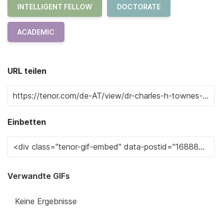
INTELLIGENT FELLOW
DOCTORATE
ACADEMIC
URL teilen
Einbetten
Verwandte GIFs
Keine Ergebnisse