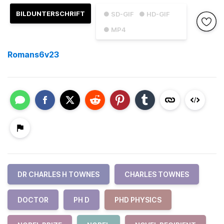
BILDUNTERSCHRIFT
● SD-GIF
● HD-GIF
● MP4
Romans6v23
DR CHARLES H TOWNES
CHARLES TOWNES
DOCTOR
PH D
PHD PHYSICS