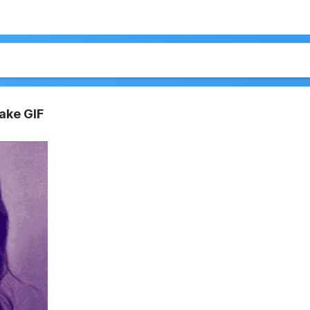
ake GIF