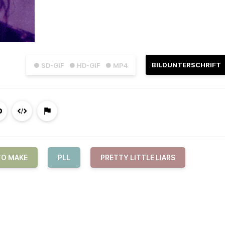
BILDUNTERSCHRIFT
● SD-GIF
● HD-GIF
● MP4
TO MAKE
PLL
PRETTY LITTLE LIARS