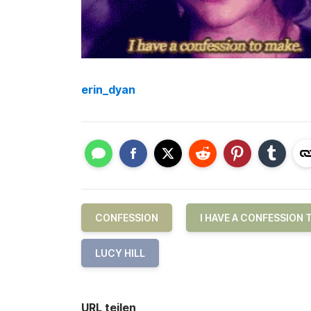
erin_dyan
CONFESSION
I HAVE A CONFESSION 
LUCY HILL
URL teilen