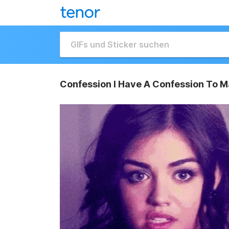
Confession I Have A Confession To M