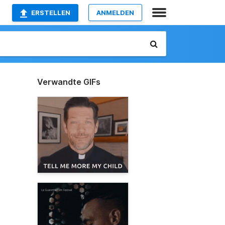
ERSTELLEN
ANMELDEN
Verwandte GIFs