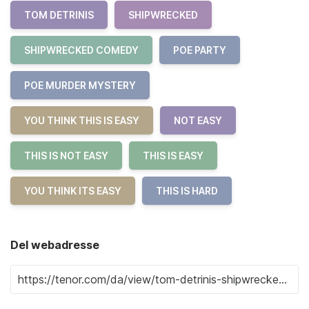
TOM DETRINIS
SHIPWRECKED
SHIPWRECKED COMEDY
POE PARTY
POE MURDER MYSTERY
YOU THINK THIS IS EASY
NOT EASY
THIS IS NOT EASY
THIS IS EASY
YOU THINK ITS EASY
THIS IS HARD
Del webadresse