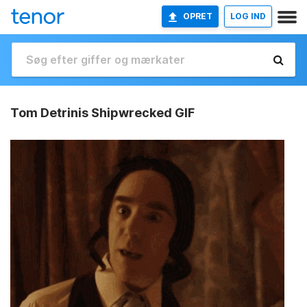
OPRET
LOG IND
Tom Detrinis Shipwrecked GIF