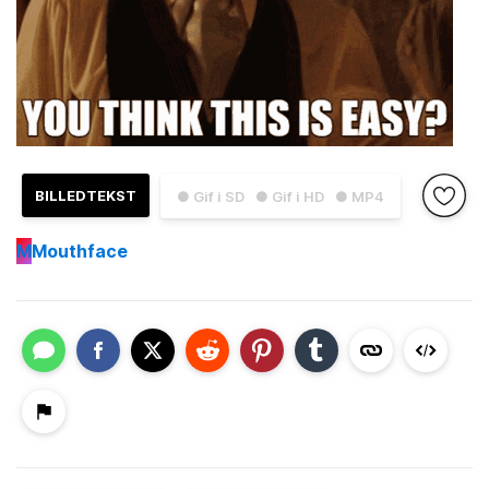
BILLEDTEKST
● Gif i SD
● Gif i HD
● MP4
M
Mouthface