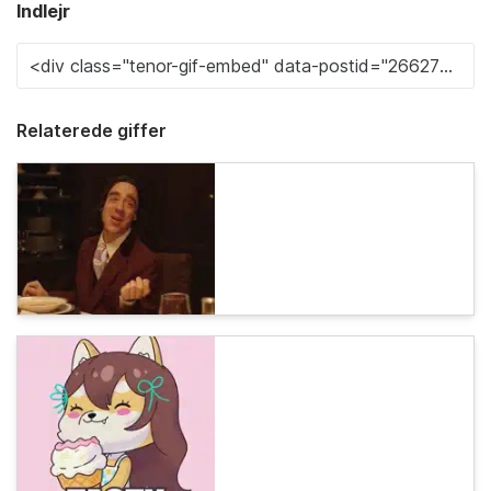
Indlejr
Relaterede giffer