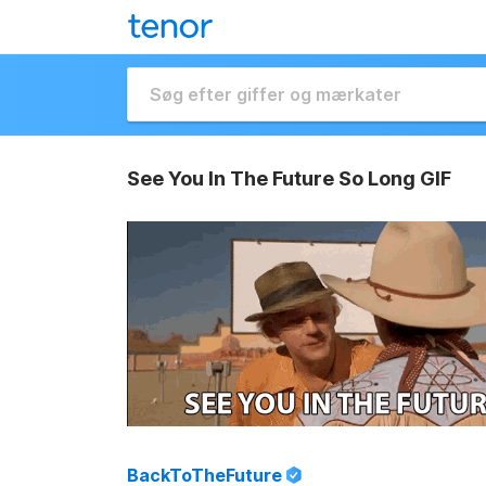
See You In The Future So Long GIF
BackToTheFuture