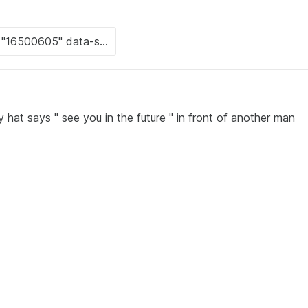
hat says " see you in the future " in front of another man