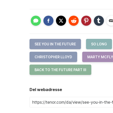
SEE YOU IN THE FUTURE
SO LONG
CHRISTOPHER LLOYD
MARTY MCFL
BACK TO THE FUTURE PART III
Del webadresse