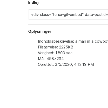
Indlejr
Oplysninger
Indholdsbeskrivelse: a man in a cowboy 
Filstørrelse: 2225KB
Varighed: 1.800 sec
Mål: 498x234
Oprettet: 3/5/2020, 4:12:19 PM