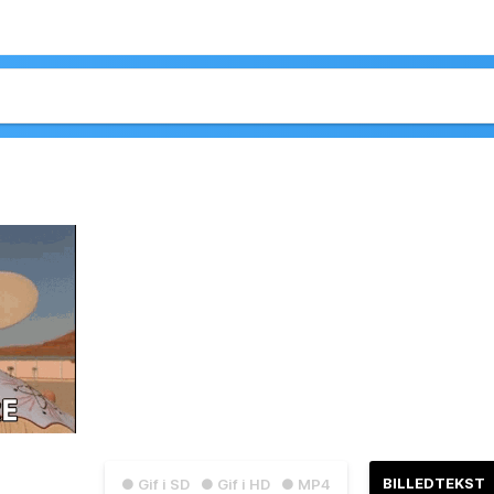
BILLEDTEKST
● Gif i SD
● Gif i HD
● MP4