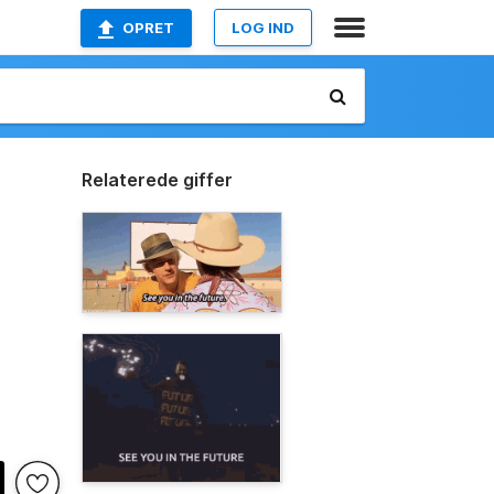
OPRET
LOG IND
Relaterede giffer