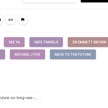
SEE YA
SAFE TRAVELS
DR EMMETT BROWN
Y
MICHAEL J FOX
BACK TO THE FUTURE