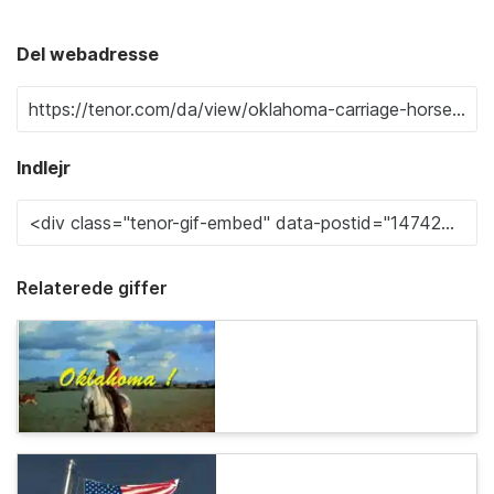
Del webadresse
Indlejr
Relaterede giffer