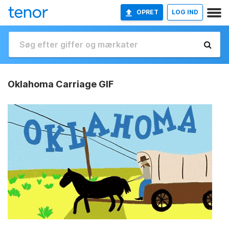
OPRET
LOG IND
Oklahoma Carriage GIF