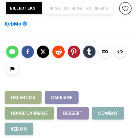
BILLEDTEKST
● Gif i SD
● Gif i HD
● MP4
KebMo
OKLAHOMA
CARRIAGE
HORSE CARRIAGE
DESSERT
COWBOY
KEB MO