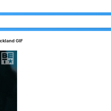
ickland GIF