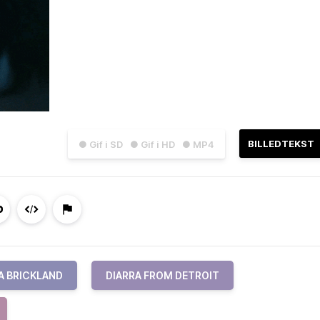
BILLEDTEKST
● Gif i SD
● Gif i HD
● MP4
A BRICKLAND
DIARRA FROM DETROIT