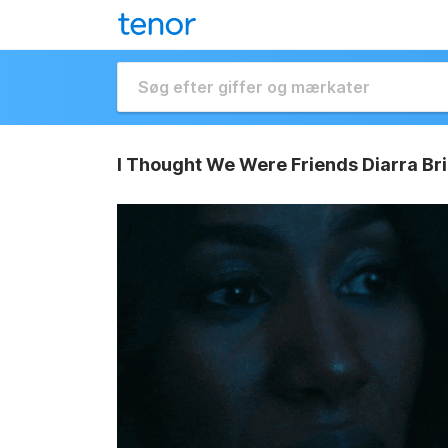
I Thought We Were Friends Diarra Br