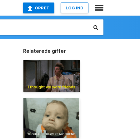
OPRET
LOG IND
Relaterede giffer