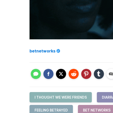
betnetworks
I THOUGHT WE WERE FRIENDS
DIARR
FEELING BETRAYED
BET NETWORKS