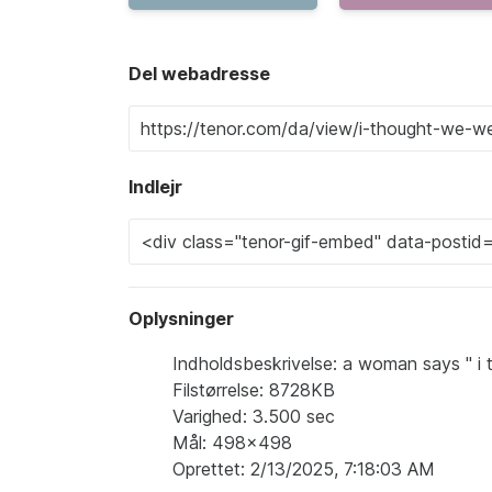
Del webadresse
Indlejr
Oplysninger
Indholdsbeskrivelse: a woman says " i 
Filstørrelse: 8728KB
Varighed: 3.500 sec
Mål: 498x498
Oprettet: 2/13/2025, 7:18:03 AM