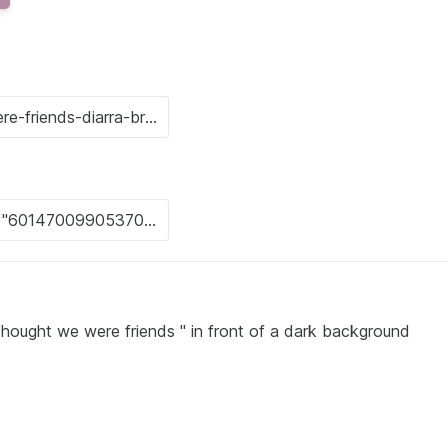
thought we were friends " in front of a dark background