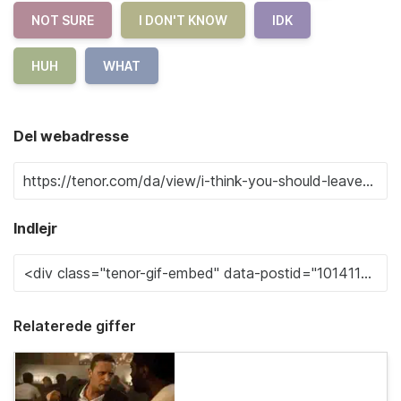
NOT SURE
I DON'T KNOW
IDK
HUH
WHAT
Del webadresse
Indlejr
Relaterede giffer