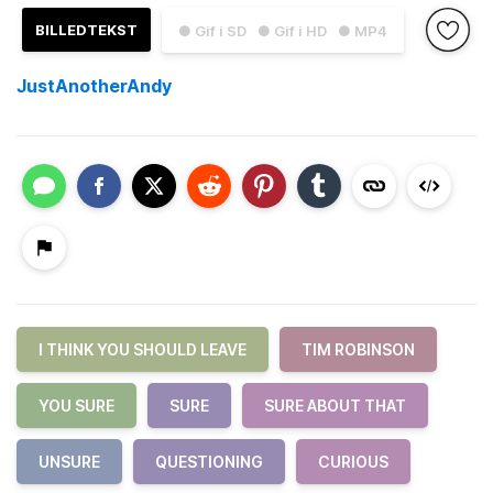
BILLEDTEKST
● Gif i SD
● Gif i HD
● MP4
JustAnotherAndy
I THINK YOU SHOULD LEAVE
TIM ROBINSON
YOU SURE
SURE
SURE ABOUT THAT
UNSURE
QUESTIONING
CURIOUS