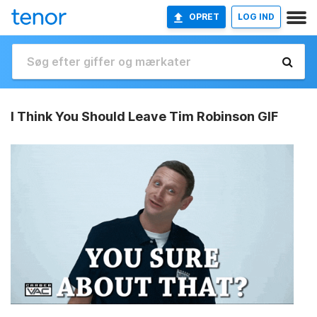
OPRET
LOG IND
I Think You Should Leave Tim Robinson GIF