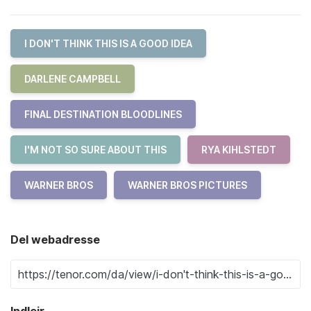
I DON'T THINK THIS IS A GOOD IDEA
DARLENE CAMPBELL
FINAL DESTINATION BLOODLINES
I'M NOT SO SURE ABOUT THIS
RYA KIHLSTEDT
WARNER BROS
WARNER BROS PICTURES
Del webadresse