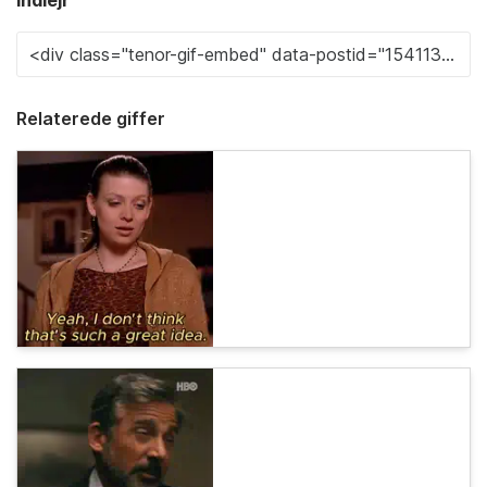
Indlejr
Relaterede giffer