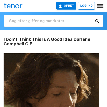
OPRET
LOG IND
I Don'T Think This Is A Good Idea Darlene
Campbell GIF