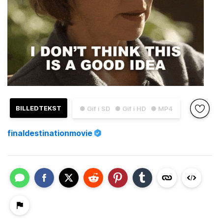
BILLEDTEKST
● Gif i SD
● Gif i HD
● MP4
finaldestinationmovie