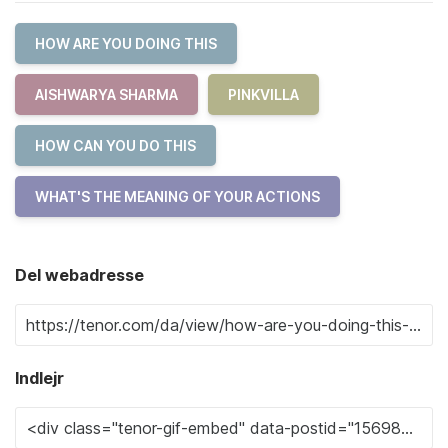
HOW ARE YOU DOING THIS
AISHWARYA SHARMA
PINKVILLA
HOW CAN YOU DO THIS
WHAT'S THE MEANING OF YOUR ACTIONS
Del webadresse
Indlejr