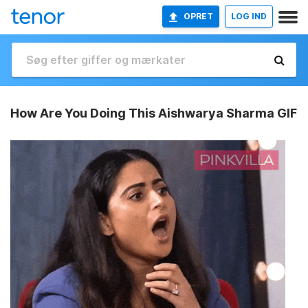
OPRET
LOG IND
How Are You Doing This Aishwarya Sharma GIF