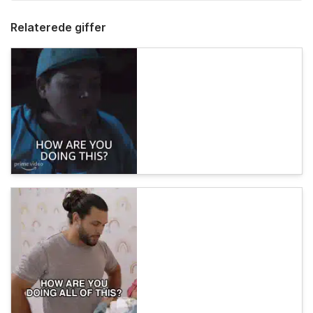
Relaterede giffer