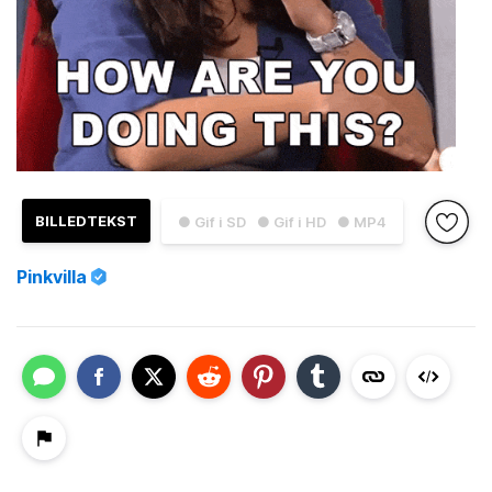
BILLEDTEKST
● Gif i SD
● Gif i HD
● MP4
Pinkvilla