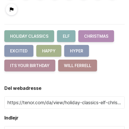
HOLIDAY CLASSICS
ELF
CHRISTMAS
EXCITED
HAPPY
HYPER
ITS YOUR BIRTHDAY
WILL FERRELL
Del webadresse
Indlejr