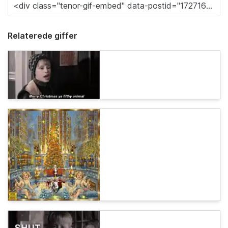
Relaterede giffer