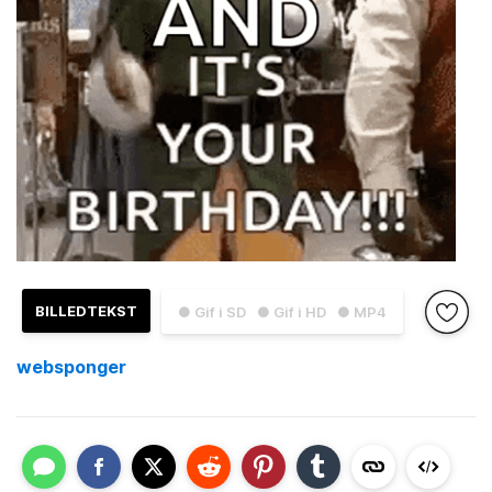
BILLEDTEKST
● Gif i SD
● Gif i HD
● MP4
websponger