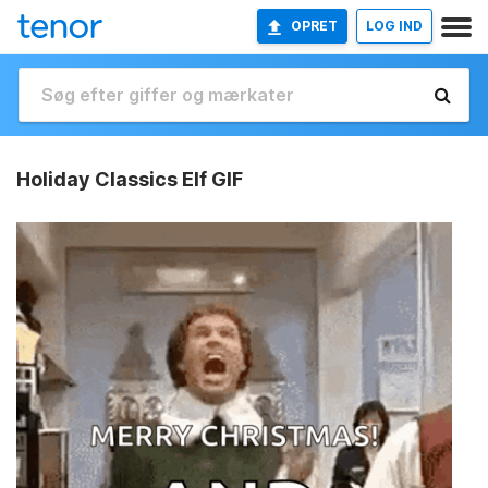
OPRET
LOG IND
Holiday Classics Elf GIF