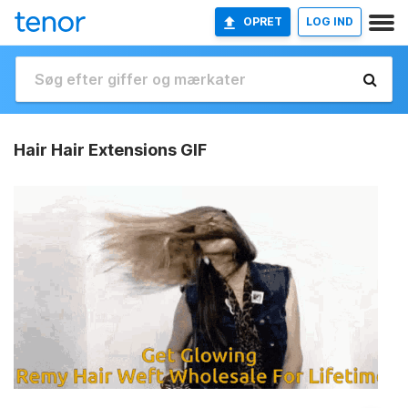
OPRET
LOG IND
Hair Hair Extensions GIF