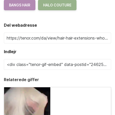
BANGS HAIR
HALO COUTURE
Del webadresse
Indlejr
Relaterede giffer