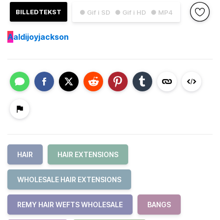
BILLEDTEKST
● Gif i SD
● Gif i HD
● MP4
A
aldijoyjackson
HAIR
HAIR EXTENSIONS
WHOLESALE HAIR EXTENSIONS
REMY HAIR WEFTS WHOLESALE
BANGS