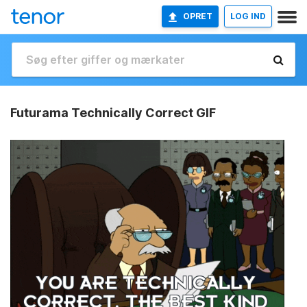
OPRET
LOG IND
Futurama Technically Correct GIF