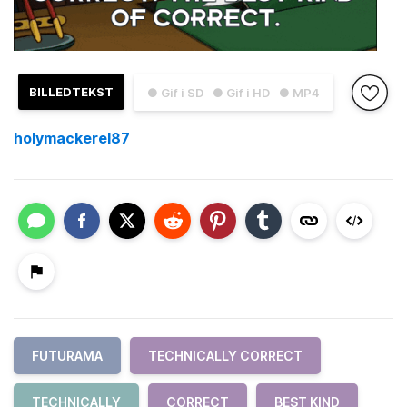
BILLEDTEKST
● Gif i SD
● Gif i HD
● MP4
holymackerel87
FUTURAMA
TECHNICALLY CORRECT
TECHNICALLY
CORRECT
BEST KIND