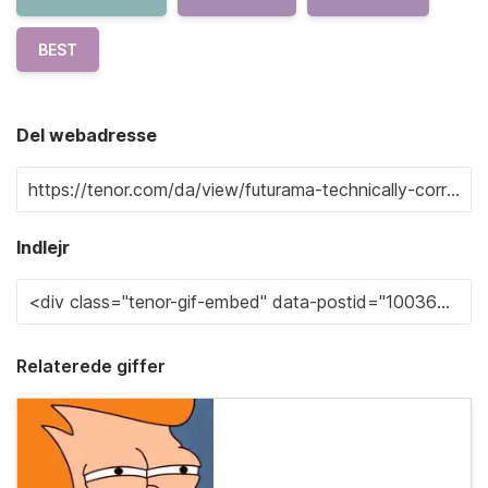
BEST
Del webadresse
Indlejr
Relaterede giffer