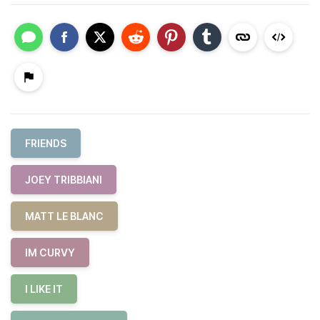
FRIENDS
JOEY TRIBBIANI
MATT LE BLANC
IM CURVY
I LIKE IT