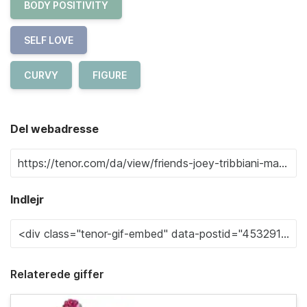
BODY POSITIVITY
SELF LOVE
CURVY
FIGURE
Del webadresse
Indlejr
Relaterede giffer