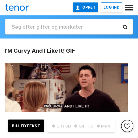
OPRET
LOG IND
I'M Curvy And I Like It! GIF
BILLEDTEKST
● Gif i SD
● Gif i HD
● MP4