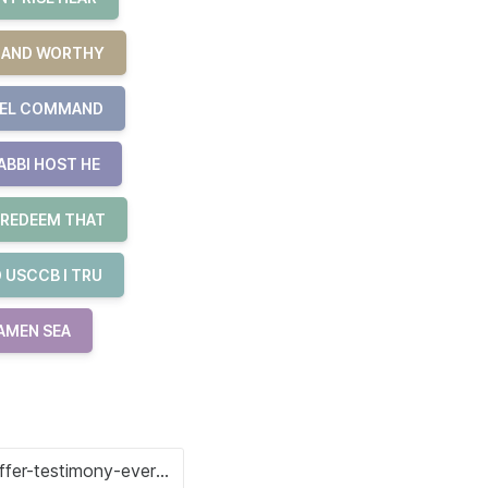
R AND WORTHY
UEL COMMAND
ABBI HOST HE
 REDEEM THAT
 USCCB I TRU
 AMEN SEA