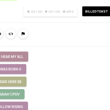
BILLEDTEKST
● Gif i SD
● Gif i HD
● MP4
 HEAR MY ALL
 WAS BORN O
SAID HERE BE
ISAIAH CPDV
OLLOW RISING