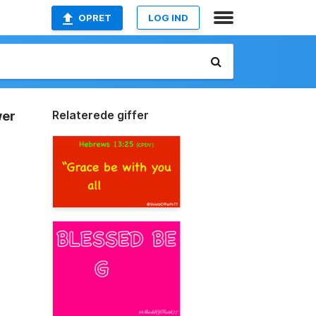
OPRET
LOG IND
Relaterede giffer
wer