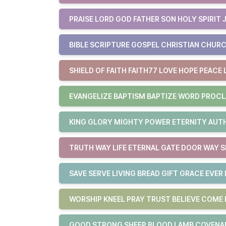
PRAISE LORD GOD FATHER SON HOLY SPIRIT 
BIBLE SCRIPTURE GOSPEL CHRISTIAN CHURC
SHIELD OF FAITH FAITH77 LOVE HOPE PEACE 
EVANGELIZE BAPTISM BAPTIZE WORD PROCL
KING GLORY MIGHTY POWER ETERNITY AUTHO
TRUTH WAY LIFE ETERNAL GATE DOOR WAY S
SAVE SERVE LIVING BREAD GIFT GRACE EVER 
WORSHIP KNEEL PRAY TRUST BELIEVE COM
GOOD STRONG SHEEP BLOOD LAMB COVENAN