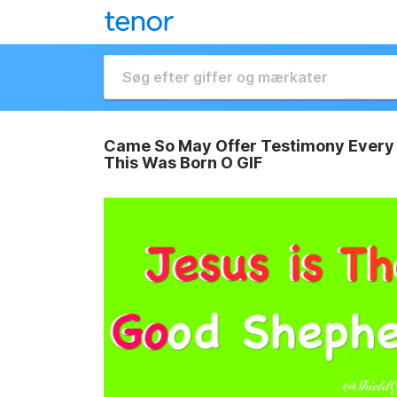
Came So May Offer Testimony Every 
This Was Born O GIF