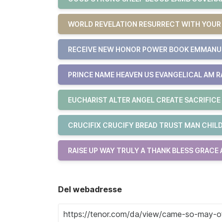
WORLD REVELATION RESURRECT WITH YOU
RECEIVE NEW HONOR POWER BOOK EMMAN
PRINCE NAME HEAVEN US EVANGELICAL AM R
EUCHARIST ALTER ANGEL CREATE SACRIFICE
CRUCIFIX CRUCIFY BREAD TRUST MAN CHILD
RAISE UP WAY TRULY A THANK BLESS GRACE
Del webadresse