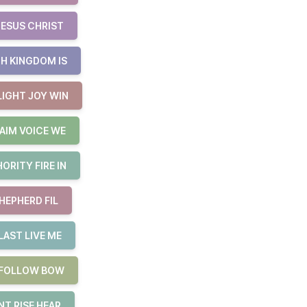
JESUS CHRIST
H KINGDOM IS
LIGHT JOY WIN
AIM VOICE WE
RITY FIRE IN
HEPHERD FIL
LAST LIVE ME
E FOLLOW BOW
T RISE HEAR