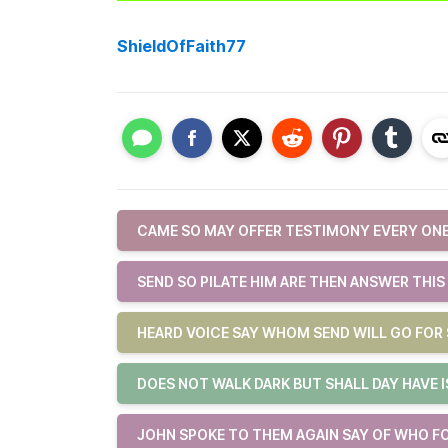
ShieldOfFaith77
CAME SO MAY OFFER TESTIMONY EVERY ONE
SEND SO PILATE HIM ARE THEN ANSWER THIS
HEARD VOICE SAY WHOM SEND WILL GO FOR 
DOES NOT WALK DARK BUT SHALL DAY HAVE 
JOHN SPOKE TO THEM AGAIN SAY OF WHO F