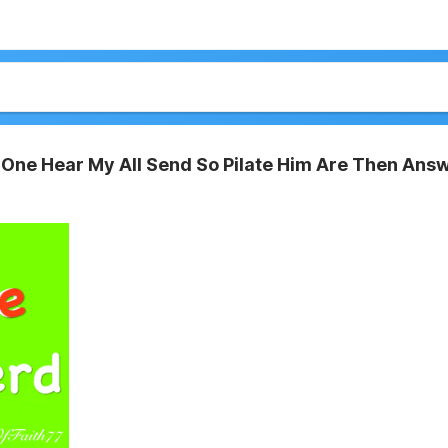
One Hear My All Send So Pilate Him Are Then Ans