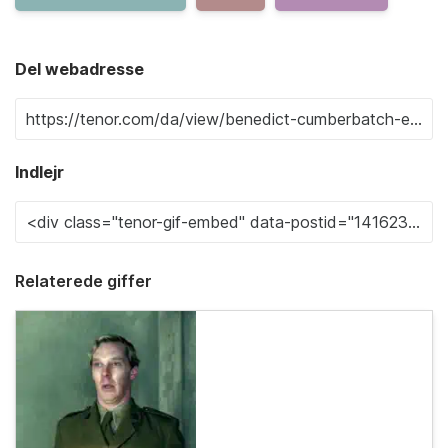
Del webadresse
Indlejr
Relaterede giffer