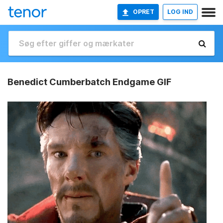
OPRET
LOG IND
Benedict Cumberbatch Endgame GIF