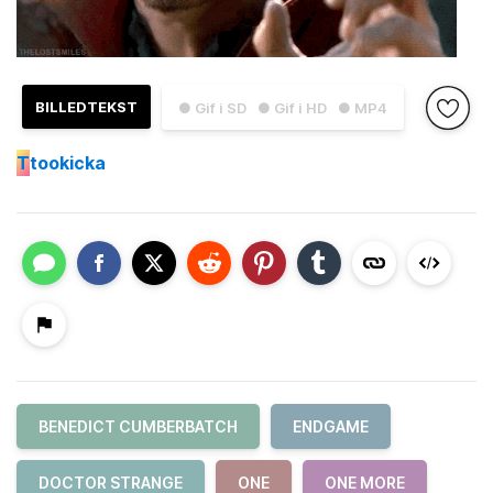
BILLEDTEKST
● Gif i SD
● Gif i HD
● MP4
T
tookicka
BENEDICT CUMBERBATCH
ENDGAME
DOCTOR STRANGE
ONE
ONE MORE