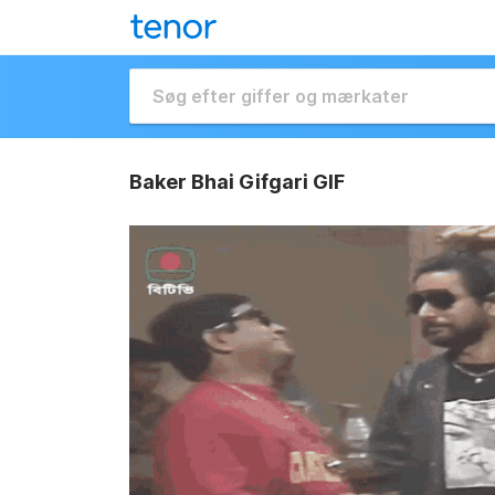
Baker Bhai Gifgari GIF