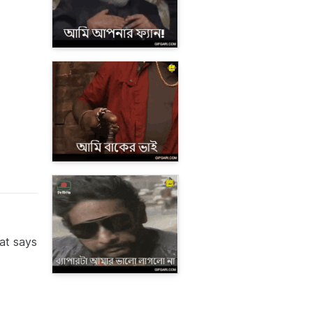
hat says