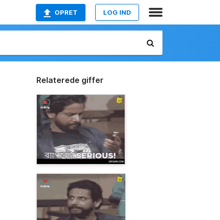
OPRET
LOG IND
Relaterede giffer