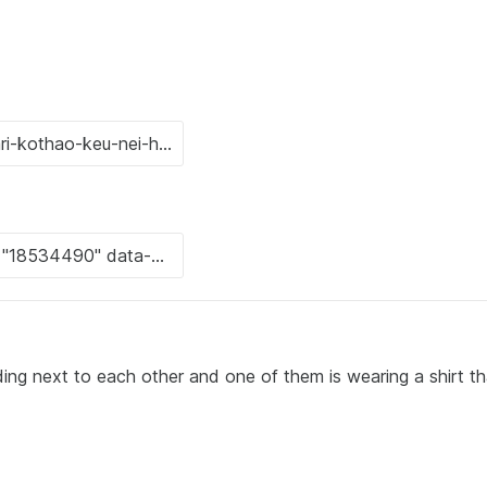
ing next to each other and one of them is wearing a shirt t