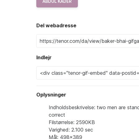
ABDUL KADER
Del webadresse
Indlejr
Oplysninger
Indholdsbeskrivelse: two men are stand
correct
Filstørrelse: 2590KB
Varighed: 2.100 sec
Mål: 498x389