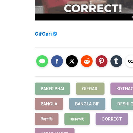
GifGari
BAKER BHAI
GIFGARI
KOTHAO
BANGLA
BANGLA GIF
DESHI G
জিফগাড়ি
বাকেরভাই
CORRECT