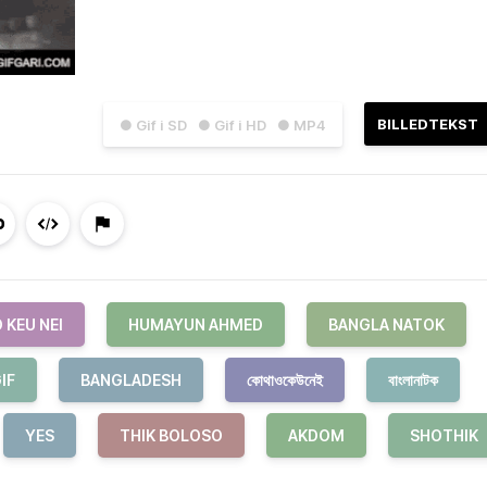
BILLEDTEKST
● Gif i SD
● Gif i HD
● MP4
 KEU NEI
HUMAYUN AHMED
BANGLA NATOK
IF
BANGLADESH
কোথাওকেউনেই
বাংলানাটক
YES
THIK BOLOSO
AKDOM
SHOTHIK