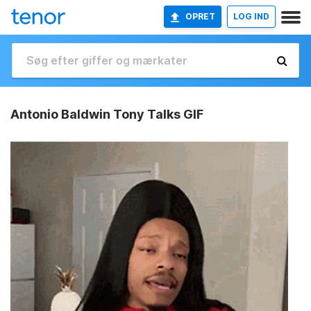
OPRET
LOG IND
Antonio Baldwin Tony Talks GIF