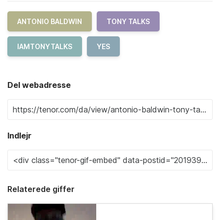
ANTONIO BALDWIN
TONY TALKS
IAMTONYTALKS
YES
Del webadresse
Indlejr
Relaterede giffer