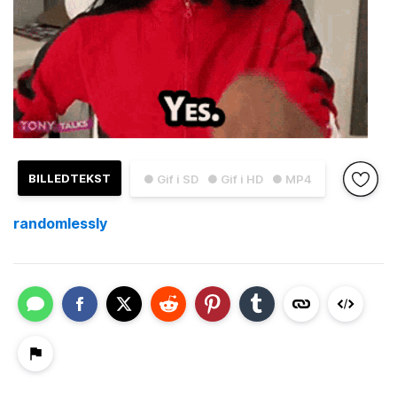
BILLEDTEKST
● Gif i SD
● Gif i HD
● MP4
randomlessly