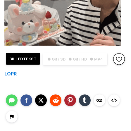
BILLEDTEKST
● Gif i SD
● Gif i HD
● MP4
LOPR