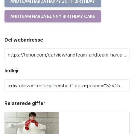
ANDTEAM HARUA HAPPY 20TH BIRTHDAY
ANDTEAM HARUA BUNNY BIRTHDAY CAKE
Del webadresse
Indlejr
Relaterede giffer