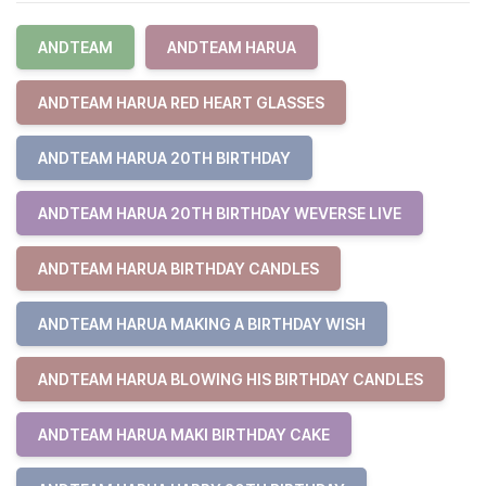
ANDTEAM
ANDTEAM HARUA
ANDTEAM HARUA RED HEART GLASSES
ANDTEAM HARUA 20TH BIRTHDAY
ANDTEAM HARUA 20TH BIRTHDAY WEVERSE LIVE
ANDTEAM HARUA BIRTHDAY CANDLES
ANDTEAM HARUA MAKING A BIRTHDAY WISH
ANDTEAM HARUA BLOWING HIS BIRTHDAY CANDLES
ANDTEAM HARUA MAKI BIRTHDAY CAKE