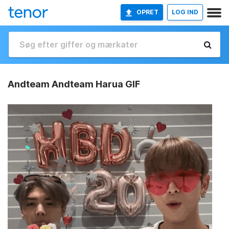
OPRET
LOG IND
Andteam Andteam Harua GIF